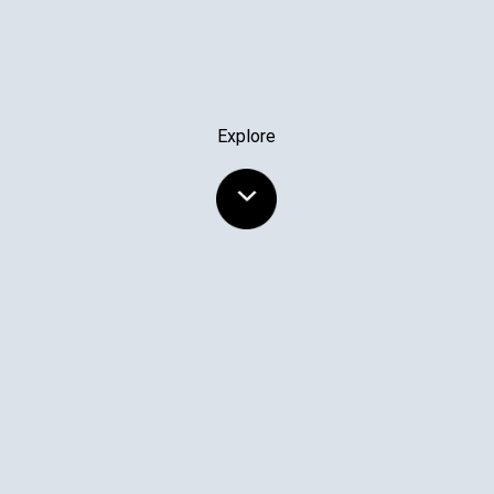
Explore