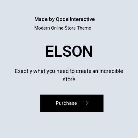
Made by Qode Interactive
Modern Online Store Theme
ELSON
Exactly what you need to create an incredible
store
Purchase