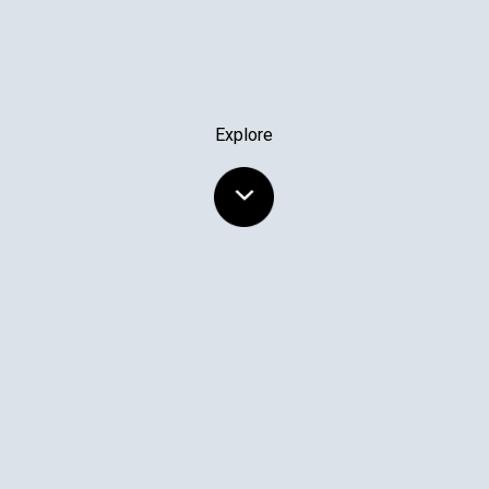
Explore