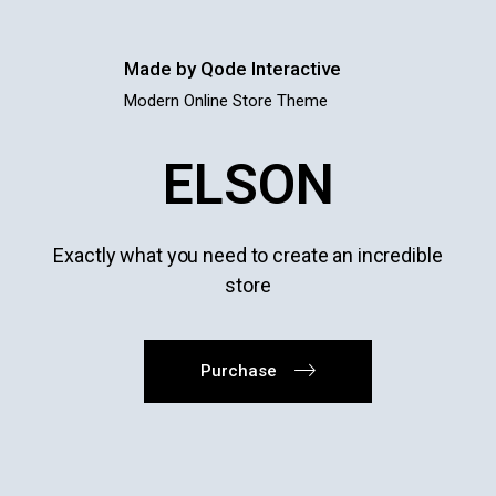
Made by Qode Interactive
Modern Online Store Theme
ELSON
Exactly what you need to create an incredible
store
Purchase