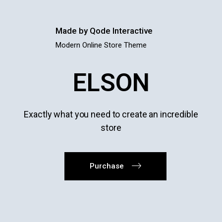
Made by Qode Interactive
Modern Online Store Theme
ELSON
Exactly what you need to create an incredible
store
Purchase