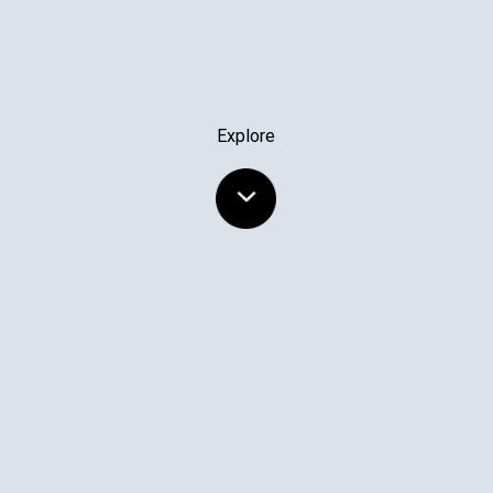
Explore