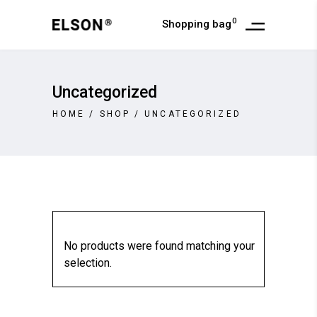
0
Shopping bag
Uncategorized
HOME
/
SHOP
/
UNCATEGORIZED
No products were found matching your
selection.