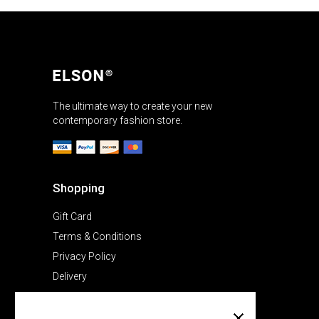
The ultimate way to create your new
contemporary fashion store.
Shopping
Gift Card
Terms & Conditions
Privacy Policy
Delivery
Company