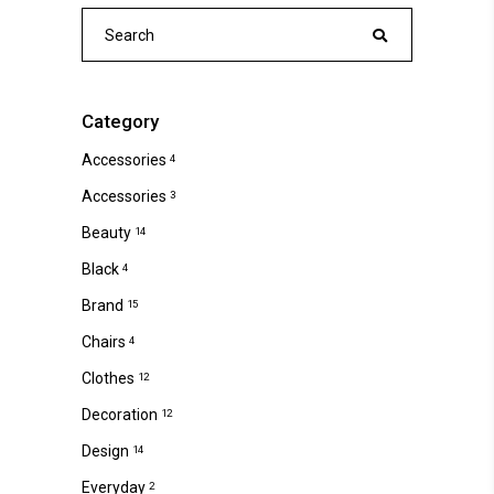
Search
for:
Category
Accessories
4
Accessories
3
Beauty
14
Black
4
Brand
15
Chairs
4
Clothes
12
Decoration
12
Design
14
Everyday
2