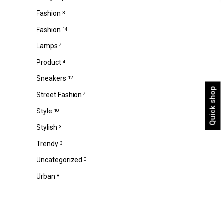
Fashion
3
Fashion
14
Lamps
4
Product
4
Sneakers
12
Quick shop
Street Fashion
4
Style
10
Stylish
3
Trendy
3
Uncategorized
0
Urban
8