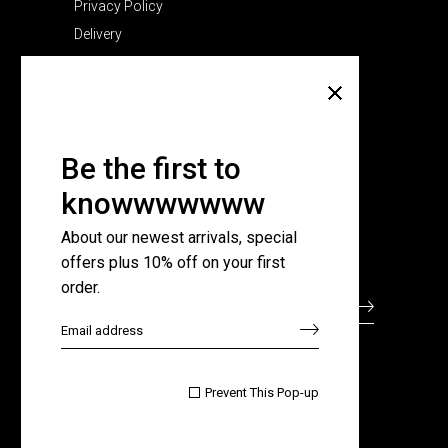
Privacy Policy
Delivery
Company
About Us
Pricing Plans
Be the first to
Contact Us
knowwwwwww
FAQ Page
About our newest arrivals, special
offers plus 10% off on your first
Subscribe for newsletter
order.

Prevent This Pop-up