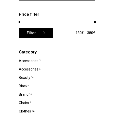
Price filter
Min
Max
Filter
130€
380€
price
price
Category
Accessories
3
Accessories
4
Beauty
14
Black
4
Brand
15
Chairs
4
Clothes
12