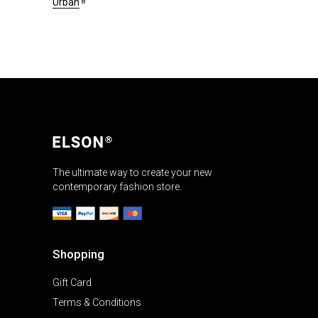
Urban
8
The ultimate way to create your new
contemporary fashion store.
Shopping
Gift Card
Terms & Conditions