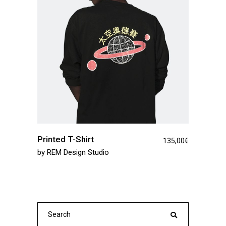
Printed T-Shirt
135,00
€
by
REM Design Studio
Search
for: