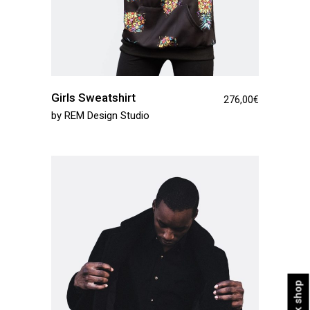
Girls Sweatshirt
276,00
€
by
REM Design Studio
Quick shop