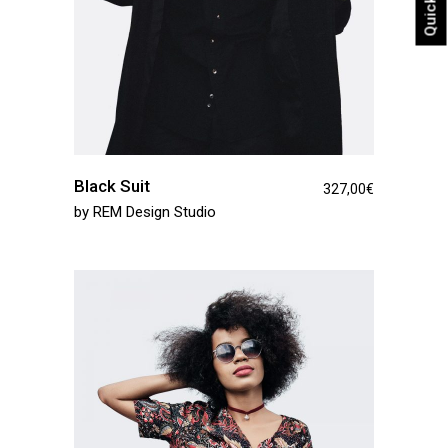
Black Suit
327,00
€
by
REM Design Studio