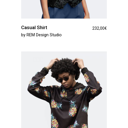
Casual Shirt
232,00
€
by
REM Design Studio