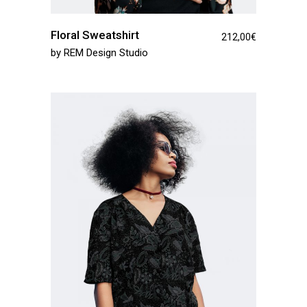
Floral Sweatshirt
212,00
€
by
REM Design Studio