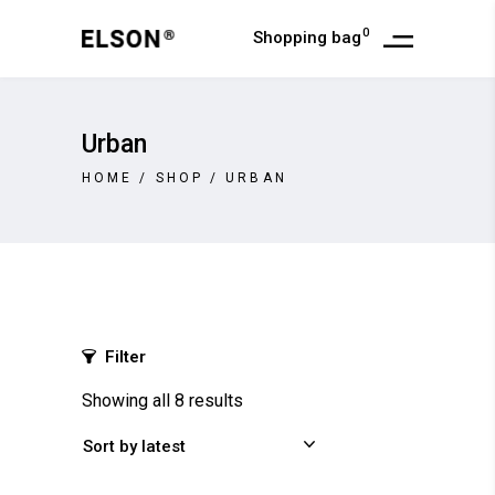
0
Shopping bag
Urban
HOME
/
SHOP
/
URBAN
Filter
Showing all 8 results
Sort by latest