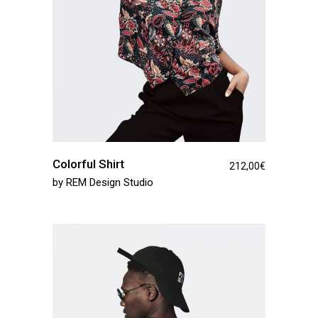
Colorful Shirt
212,00
€
by
REM Design Studio