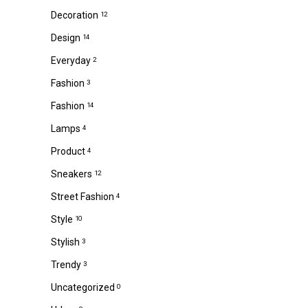
Decoration
12
Design
14
Everyday
2
Fashion
3
Fashion
14
Lamps
4
Product
4
Sneakers
12
Street Fashion
4
Style
10
Stylish
3
Trendy
3
Uncategorized
0