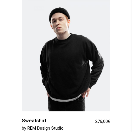
Sweatshirt
276,00
€
by
REM Design Studio