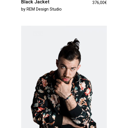
Black Jacket
376,00
€
by
REM Design Studio