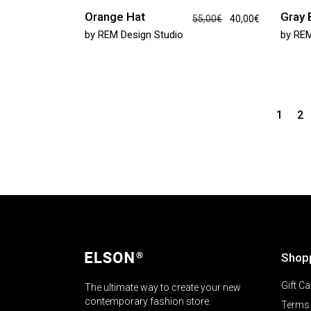
Orange Hat
Gray
55,00
€
40,00
€
by
REM Design Studio
by
REM
1
2
Shop
Gift Ca
The ultimate way to create your new
contemporary fashion store.
Terms 