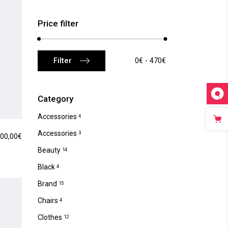
Price filter
Min
Max
Filter
0€
470€
price
price
Category
Accessories
4
Accessories
3
00,00
€
Beauty
14
Black
4
Brand
15
Chairs
4
Clothes
12