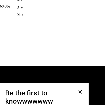
M
60,00
€
S
10
XL
8
Subscribe for newsletter
Be the first to
knowwwwwww