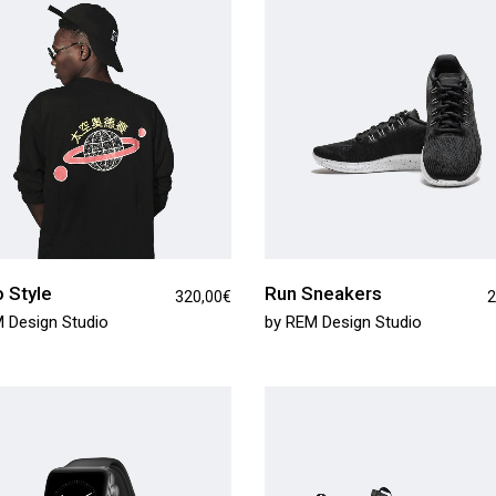
tual Product
nloadable Product
cky Info Product
ndard Info Product
 Style
Run Sneakers
320,00
€
2
 Design Studio
by
REM Design Studio