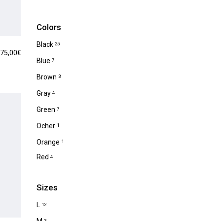
Colors
Black
25
75,00
€
Blue
7
Brown
3
Gray
4
Green
7
Ocher
1
Orange
1
Red
4
Sizes
L
12
3