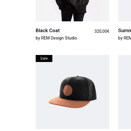
Black Coat
Summ
320,00
€
by
REM Design Studio
by
REM
Sale