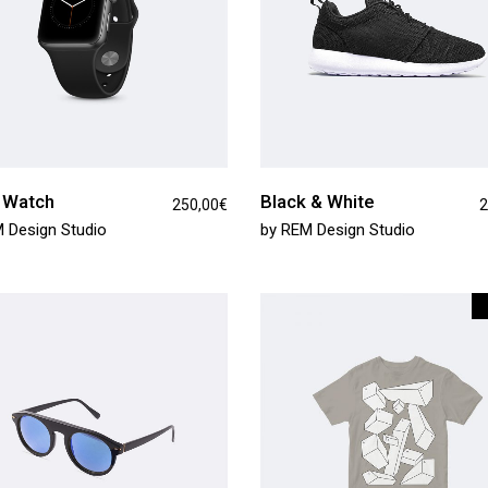
 Watch
Black & White
250,00
€
2
 Design Studio
by
REM Design Studio