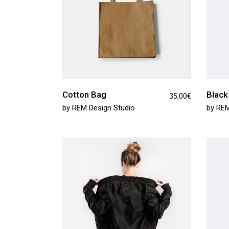
Cotton Bag
Black
35,00
€
by
REM Design Studio
by
REM