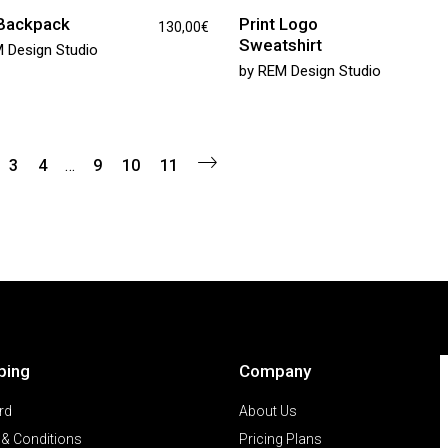
 Backpack
Print Logo
130,00
€
Sweatshirt
 Design Studio
by
REM Design Studio
3
4
…
9
10
11
ping
Company
rd
About Us
& Conditions
Pricing Plans