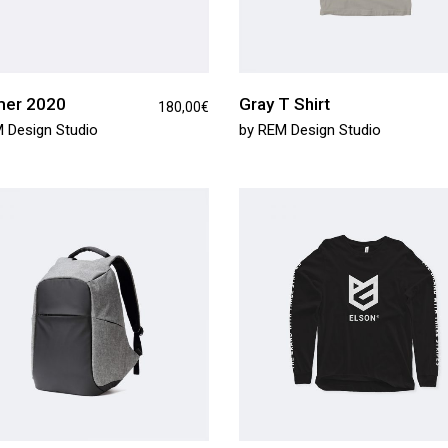
er 2020
Gray T Shirt
180,00
€
 Design Studio
by
REM Design Studio