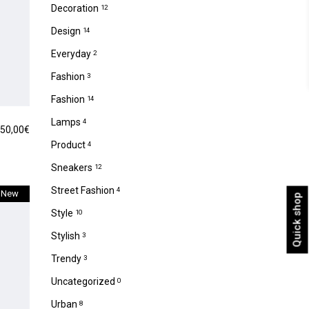
Decoration
12
Design
14
Everyday
2
Fashion
3
Fashion
14
Lamps
4
50,00
€
Product
4
Sneakers
12
Street Fashion
4
New
Quick shop
Style
10
Stylish
3
Trendy
3
Uncategorized
0
Urban
8