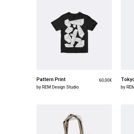
Product Round Slider
Vir
Double Row Product Slider
Dow
Sti
Sta
Pattern Print
Tokyo
60,00
€
by
REM Design Studio
by
REM