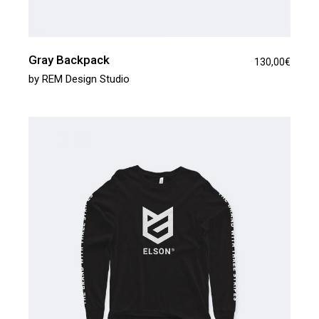
Gray Backpack
130,00
€
by
REM Design Studio