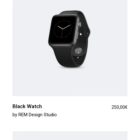
Black Watch
250,00
€
by
REM Design Studio