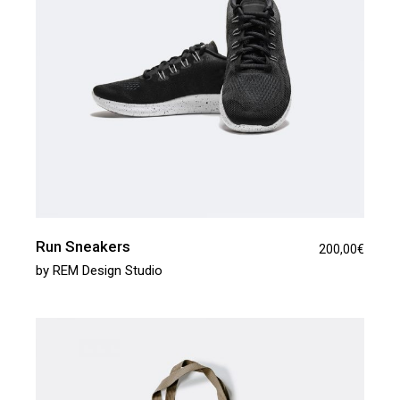
Run Sneakers
200,00
€
by
REM Design Studio