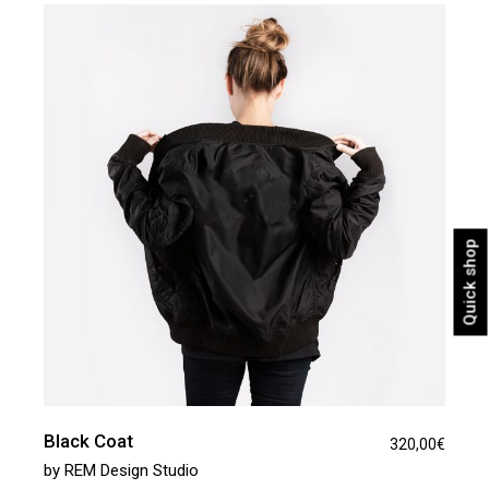
Quick shop
Black Coat
320,00
€
by
REM Design Studio