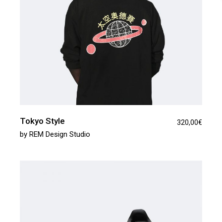
Tokyo Style
320,00
€
by
REM Design Studio