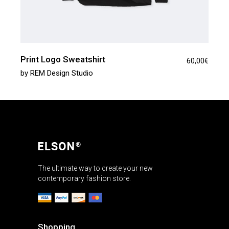
Print Logo Sweatshirt
60,00
€
by
REM Design Studio
The ultimate way to create your new
contemporary fashion store.
Shopping