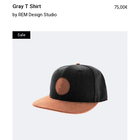
Gray T Shirt
75,00
€
by
REM Design Studio
Sale