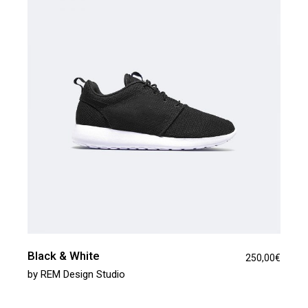
Black & White
250,00
€
by
REM Design Studio