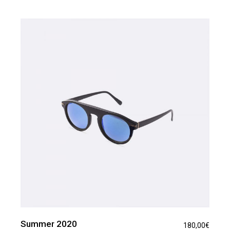
Summer 2020
180,00
€