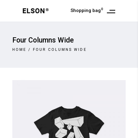
0
Shopping bag
Four Columns Wide
HOME
/
FOUR COLUMNS WIDE