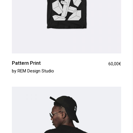
Pattern Print
60,00
€
by
REM Design Studio