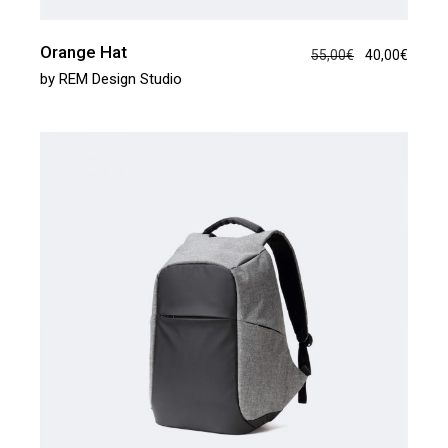
Orange Hat
55,00
€
40,00
€
by
REM Design Studio