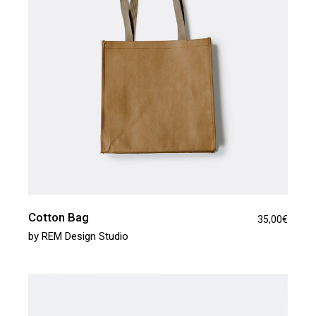
Cotton Bag
35,00
€
by
REM Design Studio