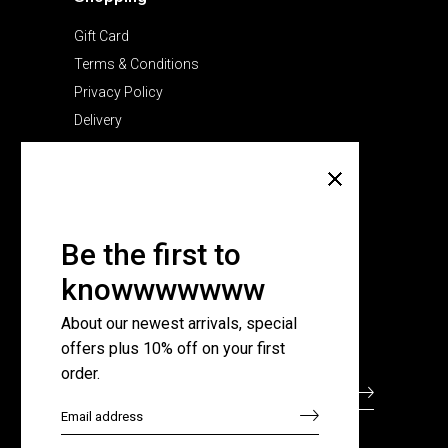
Gift Card
Terms & Conditions
Privacy Policy
Delivery
Company
About Us
Pricing Plans
Be the first to
Contact Us
knowwwwwww
FAQ Page
About our newest arrivals, special
offers plus 10% off on your first
Subscribe for newsletter
order.
