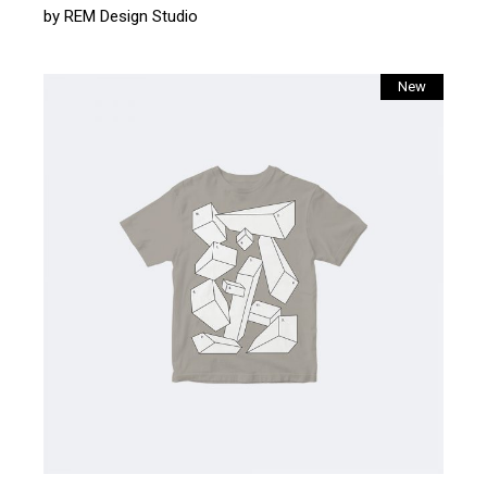
by
REM Design Studio
New