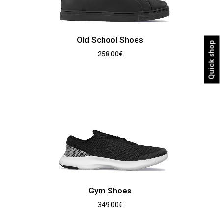
Old School Shoes
Quick shop
258,00
€
Gym Shoes
349,00
€