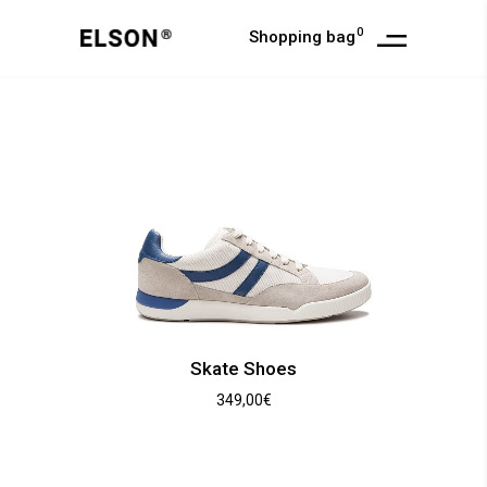
0
Shopping bag
Skate Shoes
349,00
€