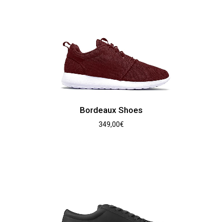
Bordeaux Shoes
349,00
€