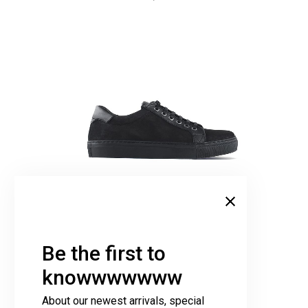
Sneakers Black
349,00
€
Be the first to
knowwwwwww
About our newest arrivals, special