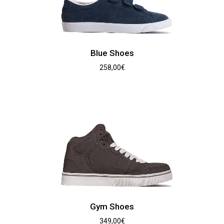
Blue Shoes
258,00
€
Gym Shoes
349,00
€