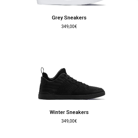
Grey Sneakers
349,00
€
Winter Sneakers
349,00
€