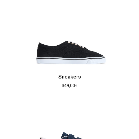
Sneakers
349,00
€