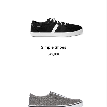
Simple Shoes
349,00
€