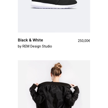
Black & White
250,00
€
by
REM Design Studio