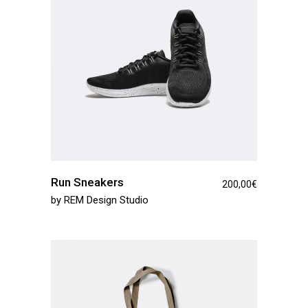
Run Sneakers
200,00
€
by
REM Design Studio