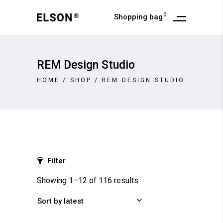
0
Shopping bag
REM Design Studio
HOME
/
SHOP
/
REM DESIGN STUDIO
Filter
Showing 1–12 of 116 results
Sort by latest