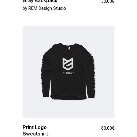
Gray Backpack
130,00
€
by
REM Design Studio
Print Logo
60,00
€
Sweatshirt