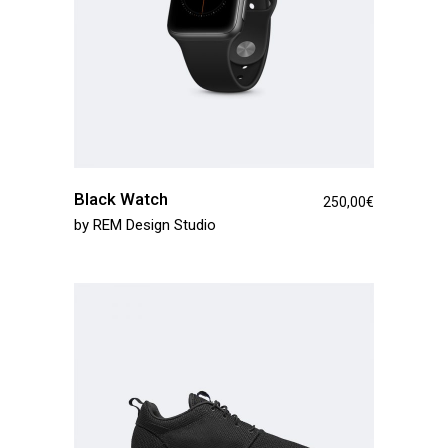
Black Watch
250,00
€
by
REM Design Studio