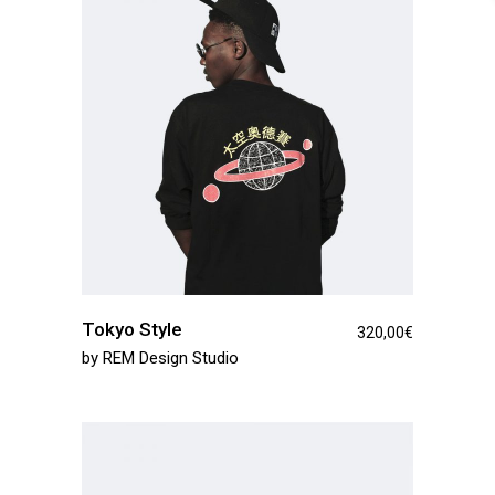
Tokyo Style
320,00
€
by
REM Design Studio