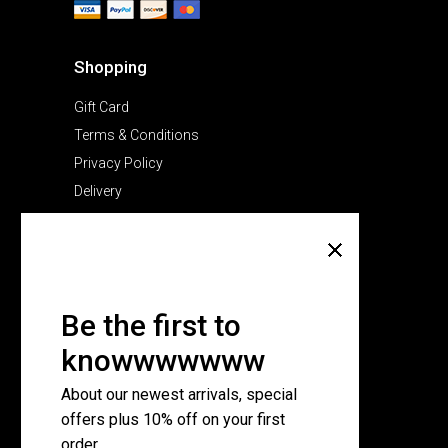
Shopping
Gift Card
Terms & Conditions
Privacy Policy
Delivery
Company
About Us
Pricing Plans
Be the first to
Contact Us
knowwwwwww
FAQ Page
About our newest arrivals, special
offers plus 10% off on your first
Subscribe for newsletter
order.