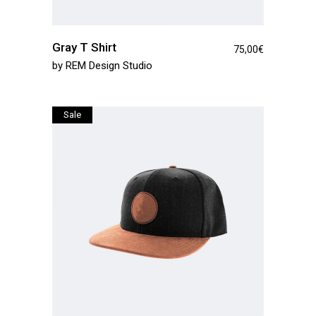
Gray T Shirt
75,00
€
by
REM Design Studio
Sale