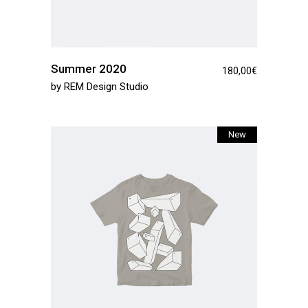
Summer 2020
180,00
€
by
REM Design Studio
New