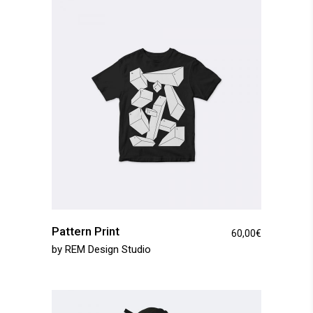
Pattern Print
60,00
€
by
REM Design Studio