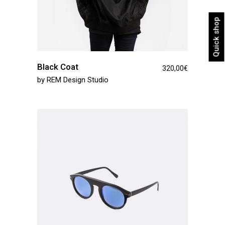
Quick shop
Black Coat
320,00
€
by
REM Design Studio