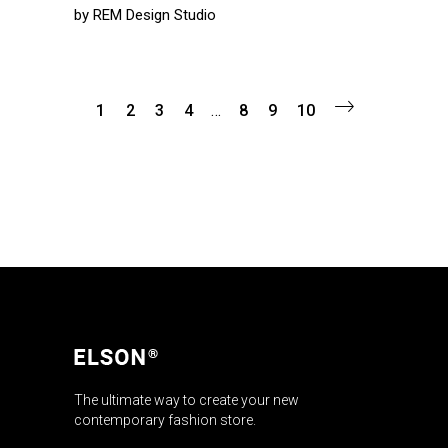
by
REM Design Studio
1
2
3
4
…
8
9
10
The ultimate way to create your new
contemporary fashion store.