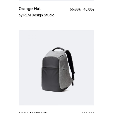
Orange Hat
55,00
€
40,00
€
by
REM Design Studio