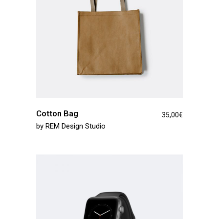
Cotton Bag
35,00
€
by
REM Design Studio