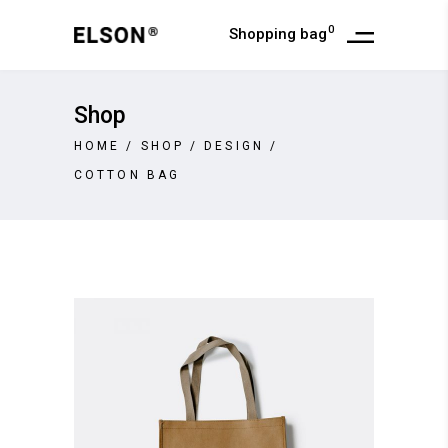
0
Shopping bag
Shop
HOME
/
SHOP
/
DESIGN
/
COTTON BAG