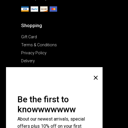
Shopping
Gift Card
Terms & Conditions
Privacy Policy
Delivery
Company
About Us
Pricing Plans
Be the first to
Contact Us
knowwwwwww
FAQ Page
About our newest arrivals, special
offers plus 10% off on your first