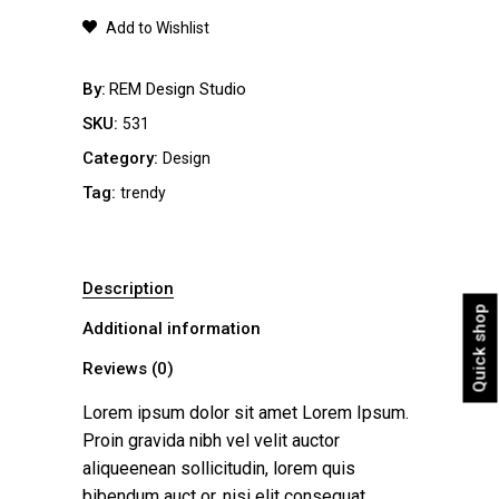
quantity
Add to Wishlist
By
REM Design Studio
SKU:
531
Category:
Design
Tag:
trendy
Description
Quick shop
Additional information
Reviews (0)
Lorem ipsum dolor sit amet Lorem Ipsum.
Proin gravida nibh vel velit auctor
aliqueenean sollicitudin, lorem quis
bibendum auct or, nisi elit consequat