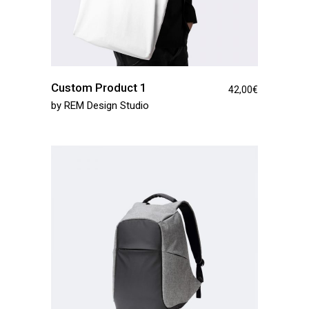
Custom Product 1
42,00
€
by
REM Design Studio