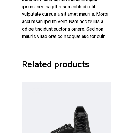
ipsum, nec sagittis sem nibh idi elit.
vulputate cursus a sit amet mauri s. Morbi
accumsan ipsum velit. Nam nec tellus a
odioe tincidunt auctor a ornare. Sed non
mauris vitae erat co nsequat auc tor euin.
Related products