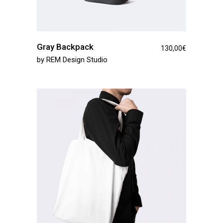
Gray Backpack
130,00
€
by
REM Design Studio