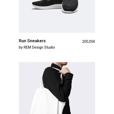
Run Sneakers
200,00
€
by
REM Design Studio