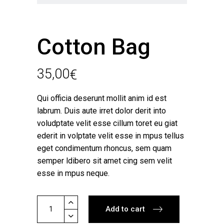
Cotton Bag
35,00
€
Qui officia deserunt mollit anim id est
labrum. Duis aute irret dolor derit into
voludptate velit esse cillum toret eu giat
ederit in volptate velit esse in mpus tellus
eget condimentum rhoncus, sem quam
semper ldibero sit amet cing sem velit
esse in mpus neque.
Cotton
Add to cart
Bag