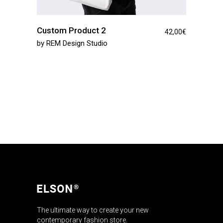
Custom Product 2
42,00
€
by
REM Design Studio
The ultimate way to create your new
contemporary fashion store.