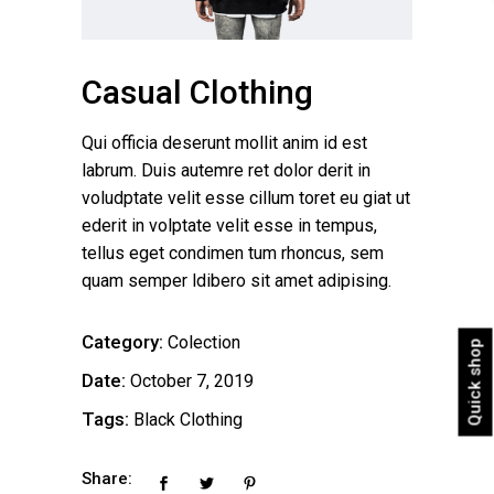
Casual Clothing
Qui officia deserunt mollit anim id est
labrum. Duis autemre ret dolor derit in
voludptate velit esse cillum toret eu giat ut
ederit in volptate velit esse in tempus,
tellus eget condimen tum rhoncus, sem
quam semper ldibero sit amet adipising.
Category:
Colection
Quick shop
Date:
October 7, 2019
Tags:
Black
Clothing
Share: