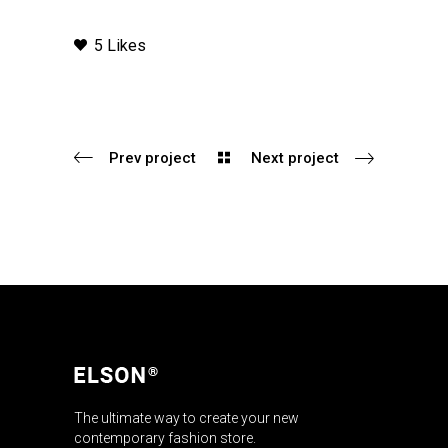
5 Likes
Prev project
Next project
The ultimate way to create your new
contemporary fashion store.