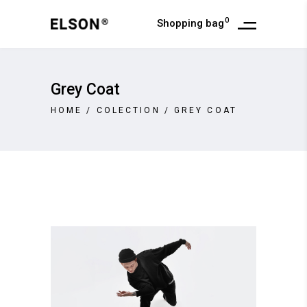
0
Shopping bag
Grey Coat
HOME
/
COLECTION
/
GREY COAT