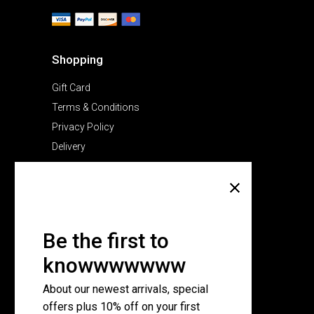
Shopping
Gift Card
Terms & Conditions
Privacy Policy
Delivery
Company
About Us
Pricing Plans
Be the first to
Contact Us
knowwwwwww
FAQ Page
About our newest arrivals, special
offers plus 10% off on your first
Subscribe for newsletter