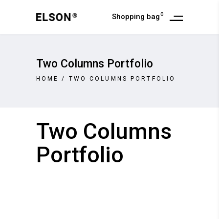
0
Shopping bag
Two Columns Portfolio
HOME
/
TWO COLUMNS PORTFOLIO
Two Columns
Portfolio