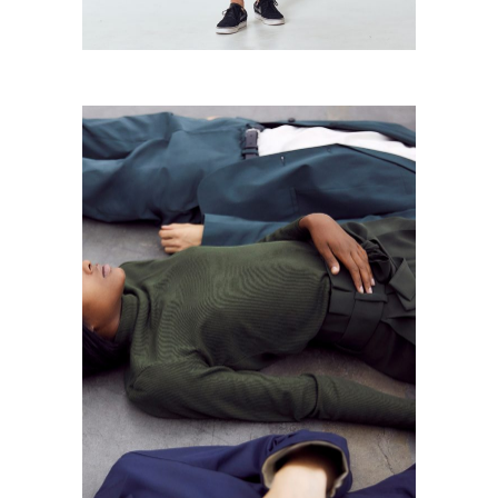
Dark Colors
Urban