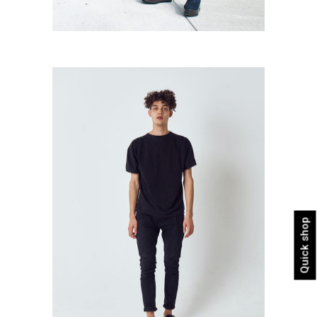
All Black
Urban
Quick shop