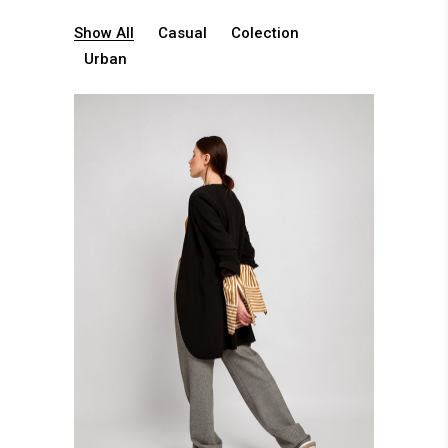
Show All
Casual
Colection
Urban
Casual Clothing
Casual