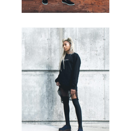
Urban Style
Urban