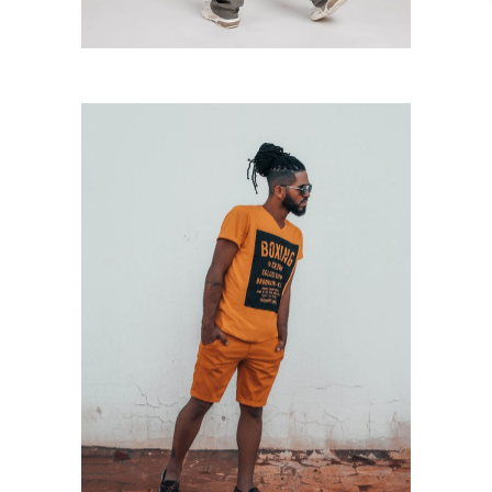
Orange Outfit
Casual