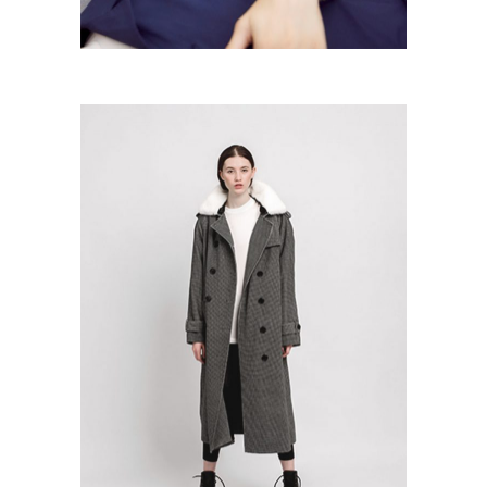
Grey Coat
Colection