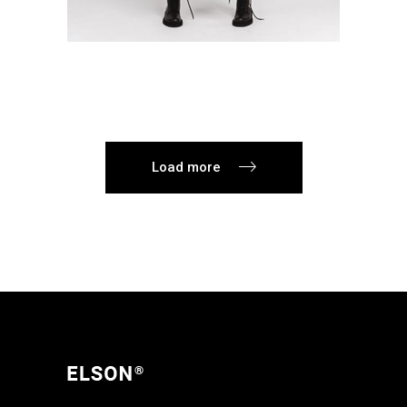
Load more