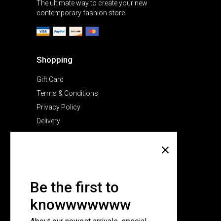
The ultimate way to create your new
contemporary fashion store.
Shopping
Gift Card
Terms & Conditions
Privacy Policy
Delivery
Company
About Us
Pricing Plans
Be the first to
Contact Us
knowwwwwww
FAQ Page