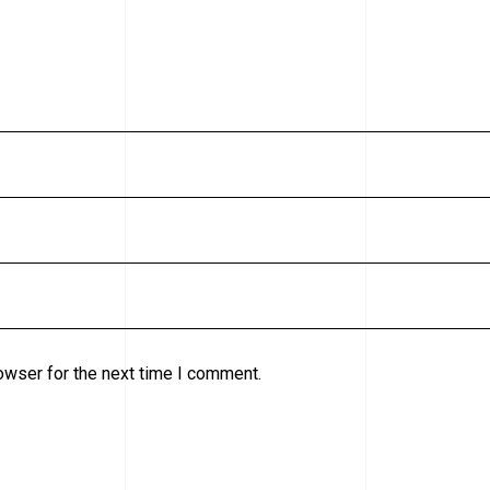
owser for the next time I comment.