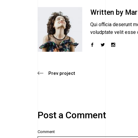
Written by
Mar
Qui officia deserunt mo
voludptate velit esse c
Prev project
Post a Comment
Comment