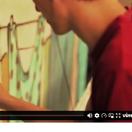
tual Product
nloadable Product
cky Info Product
ndard Info Product