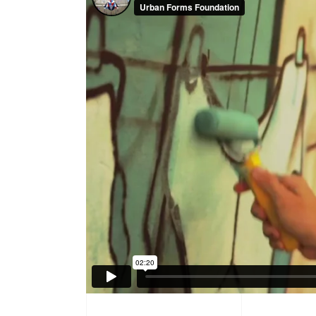
Product Round Slider
Vir
Double Row Product Slider
Dow
Sti
Sta