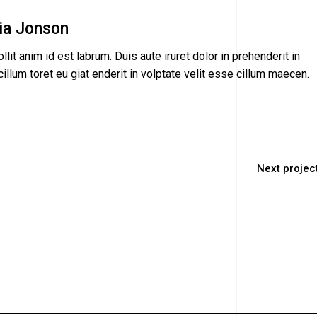
ia Jonson
llit anim id est labrum. Duis aute iruret dolor in prehenderit in
illum toret eu giat enderit in volptate velit esse cillum maecen.
Next projec