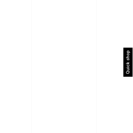
Quick shop