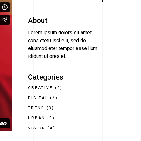
About
Lorem ipsum dolors sit amet,
cons ctetu isci elit, sed do
eiusmod eter tempor esse llum
ididunt ut ores et.
Categories
CREATIVE
(6)
DIGITAL
(6)
TREND
(3)
URBAN
(9)
VISION
(4)