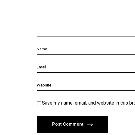
Save my name, email, and website in this br
Post Comment