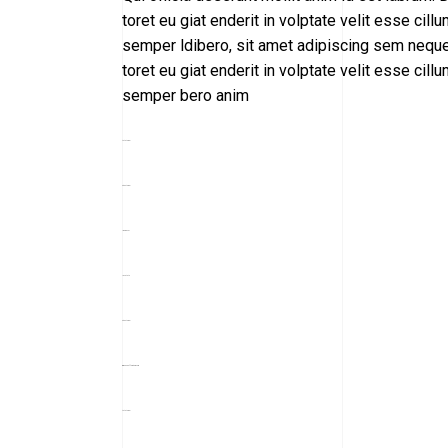
toret eu giat enderit in volptate velit esse 
semper ldibero, sit amet adipiscing sem neque 
toret eu giat enderit in volptate velit esse 
semper bero anim
toto togel
situs togel
link gacor
jacktoto
situs togel
myhouseoffurniture.com
toto togel