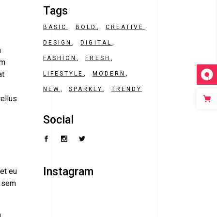
Tags
BASIC
BOLD
CREATIVE
DESIGN
DIGITAL
m
FASHION
FRESH
am
at
LIFESTYLE
MODERN
NEW
SPARKLY
TRENDY
tellus
Social
Instagram
ret eu
, sem
m