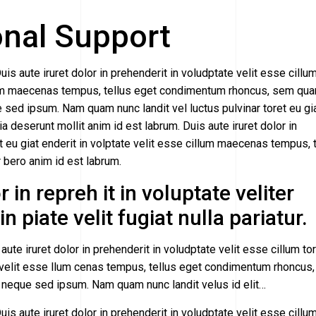
onal Support
uis aute iruret dolor in prehenderit in voludptate velit esse cillu
cillum maecenas tempus, tellus eget condimentum rhoncus, sem qu
sed ipsum. Nam quam nunc landit vel luctus pulvinar toret eu gi
cia deserunt mollit anim id est labrum. Duis aute iruret dolor in
et eu giat enderit in volptate velit esse cillum maecenas tempus, 
ero anim id est labrum.
 in repreh it in voluptate veliter
n piate velit fugiat nulla pariatur.
aute iruret dolor in prehenderit in voludptate velit esse cillum to
ate velit esse llum cenas tempus, tellus eget condimentum rhoncus
 neque sed ipsum. Nam quam nunc landit velus id elit…
uis aute iruret dolor in prehenderit in voludptate velit esse cillu