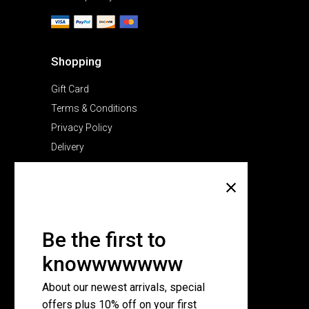
Shopping
Gift Card
Terms & Conditions
Privacy Policy
Delivery
Company
About Us
Pricing Plans
Be the first to
Contact Us
knowwwwwww
FAQ Page
About our newest arrivals, special
offers plus 10% off on your first