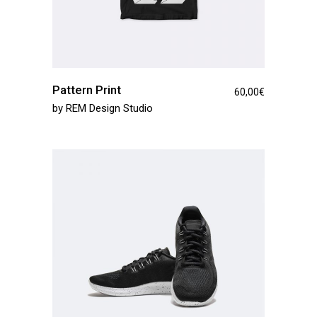
Pattern Print
60,00
€
by
REM Design Studio