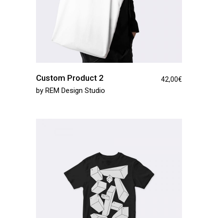
Custom Product 2
42,00
€
by
REM Design Studio