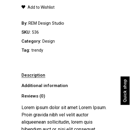
quantity
Add to Wishlist
By
REM Design Studio
SKU:
536
Category:
Design
Tag:
trendy
Description
Quick shop
Additional information
Reviews (0)
Lorem ipsum dolor sit amet Lorem Ipsum.
Proin gravida nibh vel velit auctor
aliqueenean sollicitudin, lorem quis
bibendum auct or, nisi elit consequat