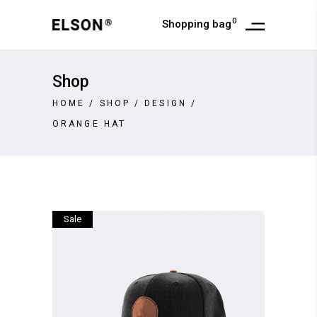
0
Shopping bag
Shop
HOME
/
SHOP
/
DESIGN
/
ORANGE HAT
Sale