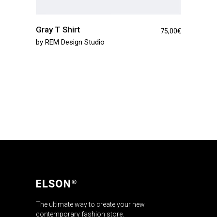
Gray T Shirt
75,00
€
by
REM Design Studio
The ultimate way to create your new
contemporary fashion store.