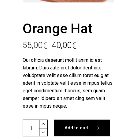
Orange Hat
55,00
40,00
€
€
Qui officia deserunt mollit anim id est
labrum. Duis aute irret dolor derit into
voludptate velit esse cillum toret eu giat
ederit in volptate velit esse in mpus tellus
eget condimentum rhoncus, sem quam
semper ldibero sit amet cing sem velit
esse in mpus neque.
Orange
Add to cart
Hat