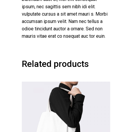
ipsum, nec sagittis sem nibh idi elit.
vulputate cursus a sit amet mauri s. Morbi
accumsan ipsum velit. Nam nec tellus a
odioe tincidunt auctor a ornare. Sed non
mauris vitae erat co nsequat auc tor euin.
Related products