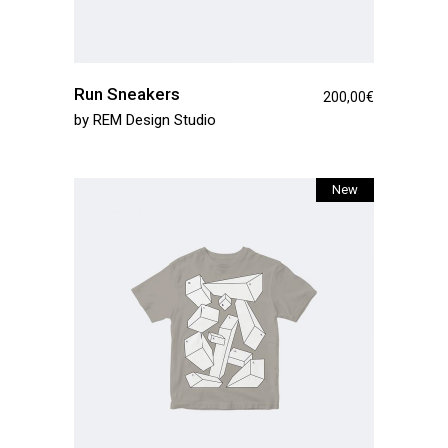
Run Sneakers
200,00
€
by
REM Design Studio
New