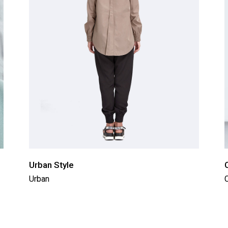
Urban Style
Urban