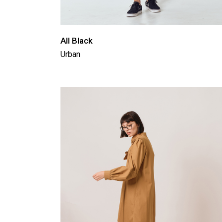
All Black
Urban