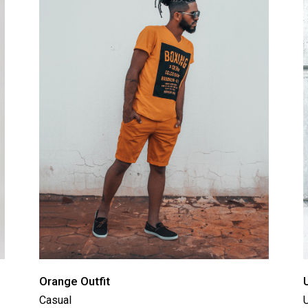
tual Product
nloadable Product
cky Info Product
ndard Info Product
Orange Outfit
Casual