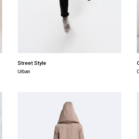
Street Style
Urban