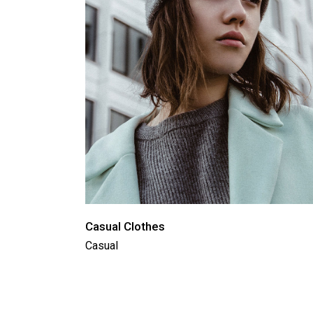
Casual Clothes
Casual