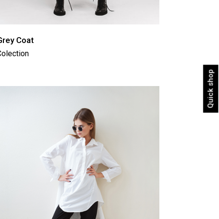
Grey Coat
olection
Quick shop