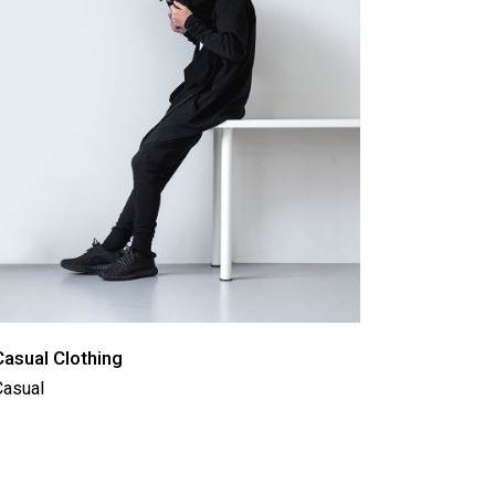
Casual Clothing
Casual