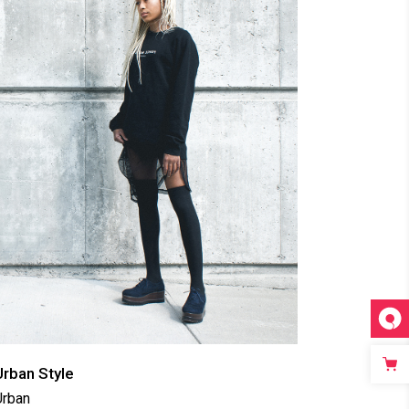
Urban Style
Urban