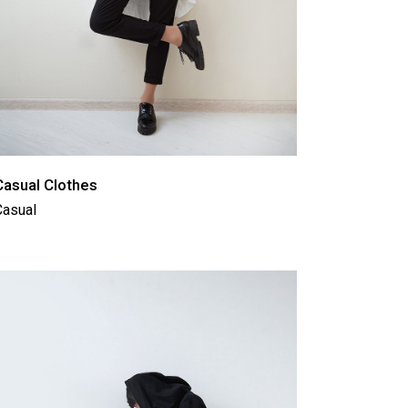
Casual Clothes
Casual