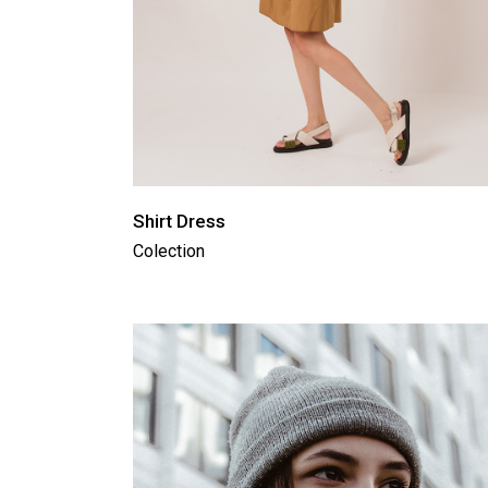
Shirt Dress
Colection