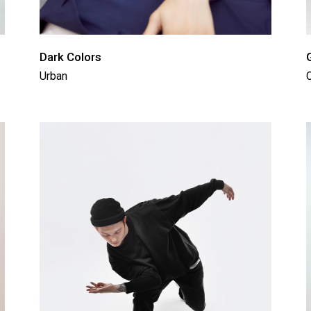
Dark Colors
Urban
C