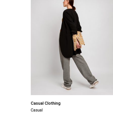
Product Round Slider
Vir
Double Row Product Slider
Dow
Sti
Sta
Casual Clothing
Casual