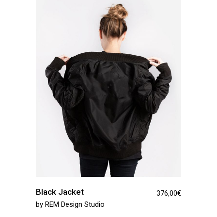
Black Jacket
376,00
€
by
REM Design Studio