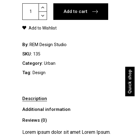
Floral
Add to cart
Sweatshirt
quantity
Add to Wishlist
By
REM Design Studio
SKU:
135
Category:
Urban
Quick shop
Tag:
Design
Description
Additional information
Reviews (0)
Lorem ipsum dolor sit amet Lorem Ipsum.