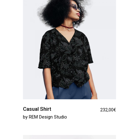
Casual Shirt
232,00
€
by
REM Design Studio