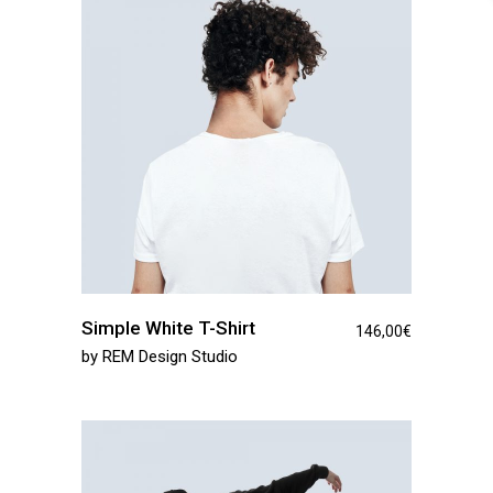
Simple White T-Shirt
146,00
€
by
REM Design Studio