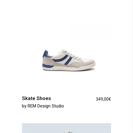
Skate Shoes
349,00
€
by
REM Design Studio