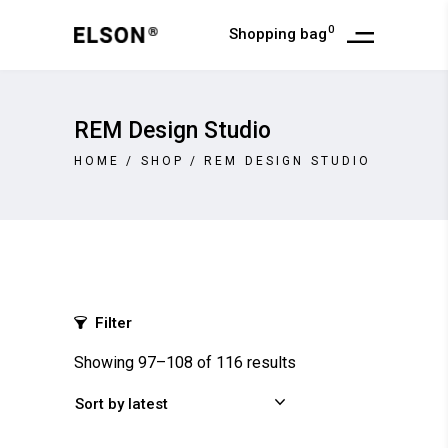
0
Shopping bag
REM Design Studio
HOME
/
SHOP
/
REM DESIGN STUDIO
Filter
Showing 97–108 of 116 results
Sort by latest