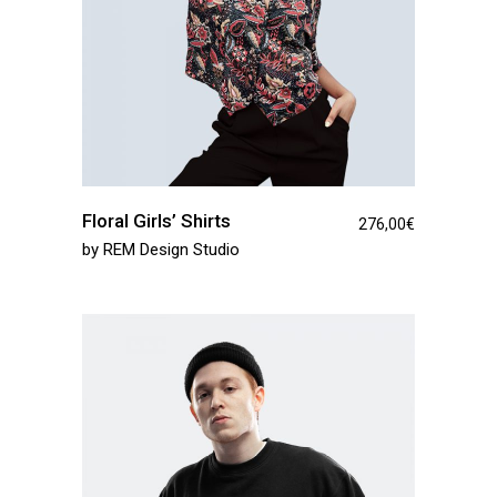
Floral Girls’ Shirts
276,00
€
by
REM Design Studio