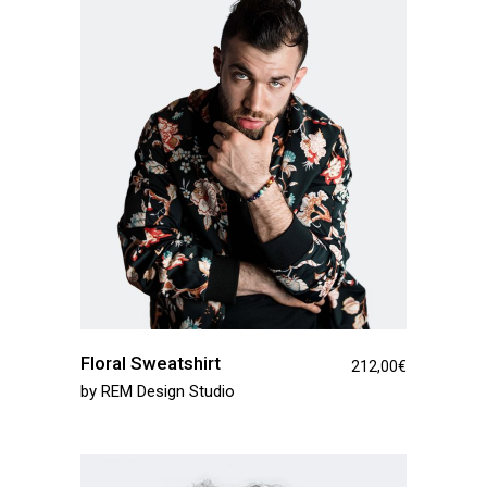
Floral Sweatshirt
212,00
€
by
REM Design Studio