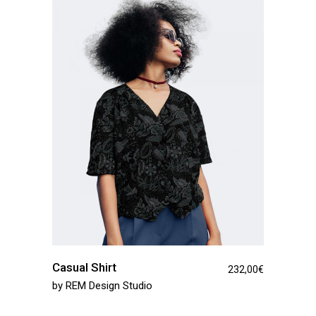
Casual Shirt
232,00
€
by
REM Design Studio