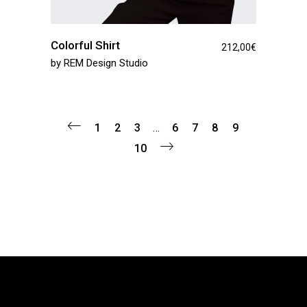
Colorful Shirt
212,00
€
by
REM Design Studio
1
2
3
…
6
7
8
9
10