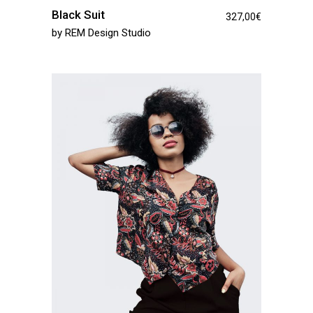
Black Suit
327,00
€
by
REM Design Studio