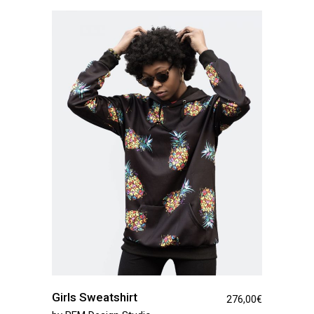
Girls Sweatshirt
276,00
€