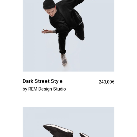
Dark Street Style
243,00
€
by
REM Design Studio