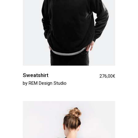
Sweatshirt
276,00
€
by
REM Design Studio