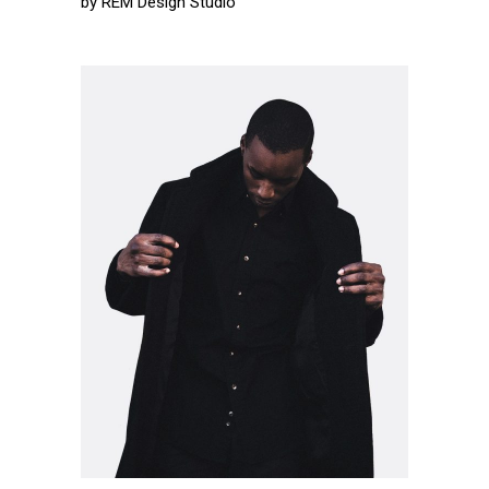
by
REM Design Studio