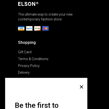
The ultimate way to create your new
contemporary fashion store.
Shopping
Gift Card
Terms & Conditions
Privacy Policy
Delivery
Company
About Us
Pricing Plans
Be the first to