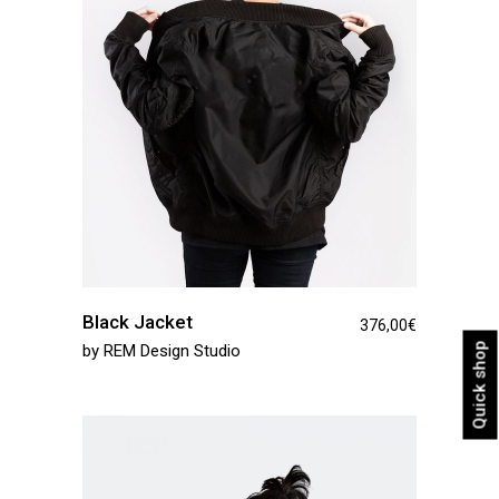
Black Jacket
376,00
€
Quick shop
by
REM Design Studio