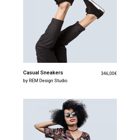
Casual Sneakers
346,00
€
by
REM Design Studio