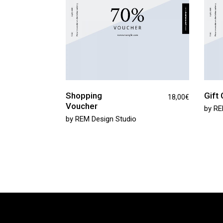
Shopping
Gift 
18,00
€
Voucher
by
RE
by
REM Design Studio