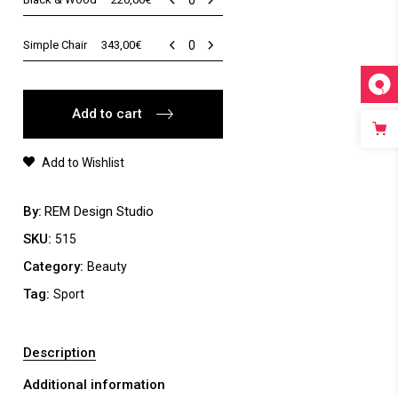
&
Wood
Simple
Simple Chair
343,00
€
quantity
Chair
quantity
Add to cart
Add to Wishlist
By
REM Design Studio
SKU:
515
Category:
Beauty
Tag:
Sport
Description
Additional information