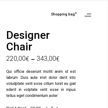
0
Shopping bag
My Account
Checkout
Designer
Cart
Chair
Wishlist
My Account
Order Tracking
220,00
343,00
€
€
Checkout
–
Cart
Qui officia deserunt mollit anim id est
Wishlist
labrum. Duis aute irret dolor derit into
Order Tracking
voludptate velit esse cillum toret eu giat
ederit in volptate velit esse in mpus
tellus eget condimentum aster.
Black
Black & Wood
220,00
€