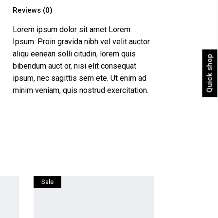
Reviews (0)
Lorem ipsum dolor sit amet Lorem
Ipsum. Proin gravida nibh vel velit auctor
aliqu eenean solli citudin, lorem quis
Quick shop
bibendum auct or, nisi elit consequat
ipsum, nec sagittis sem ete. Ut enim ad
minim veniam, quis nostrud exercitation.
Sale