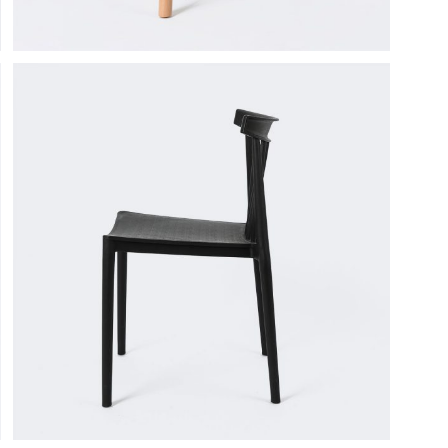
tual Product
nloadable Product
cky Info Product
ndard Info Product