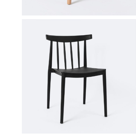
Product Round Slider
Vir
Double Row Product Slider
Dow
Sti
Sta