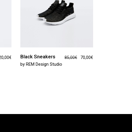
Black Sneakers
20,00
€
85,00
€
70,00
€
by
REM Design Studio