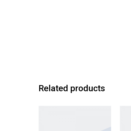
Related products