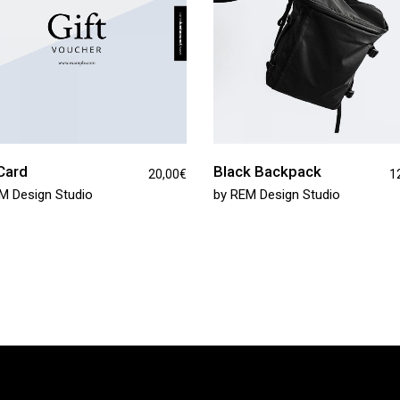
Card
Black Backpack
20,00
€
1
M Design Studio
by
REM Design Studio