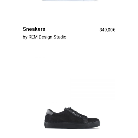
Sneakers
349,00
€
by
REM Design Studio