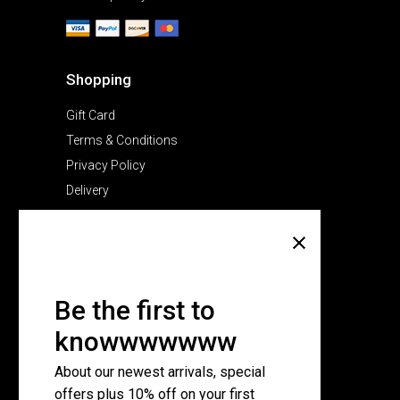
Shopping
Gift Card
Terms & Conditions
Privacy Policy
Delivery
Company
About Us
Pricing Plans
Be the first to
Contact Us
knowwwwwww
FAQ Page
About our newest arrivals, special
offers plus 10% off on your first