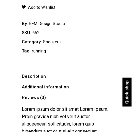
quantity
Add to Wishlist
By
REM Design Studio
SKU:
652
Category:
Sneakers
Tag:
running
Description
Quick shop
Additional information
Reviews (0)
Lorem ipsum dolor sit amet Lorem Ipsum.
Proin gravida nibh vel velit auctor
aliqueenean sollicitudin, lorem quis
bibendum auct or, nisi elit consequat