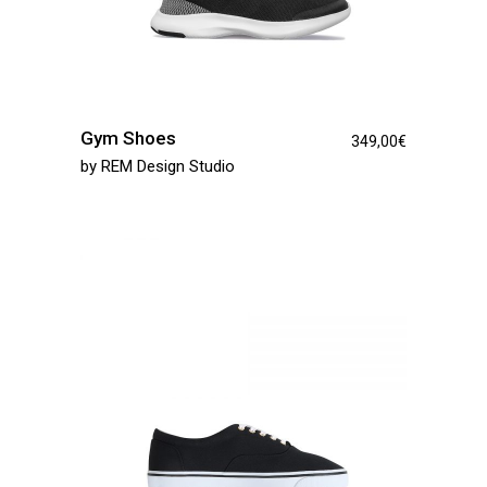
Gym Shoes
349,00
€
by
REM Design Studio