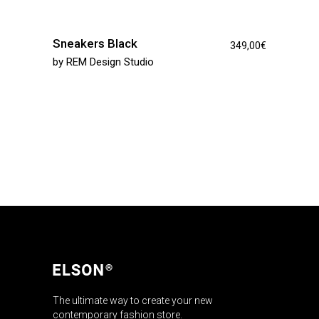
Sneakers Black
349,00
€
by
REM Design Studio
The ultimate way to create your new
contemporary fashion store.