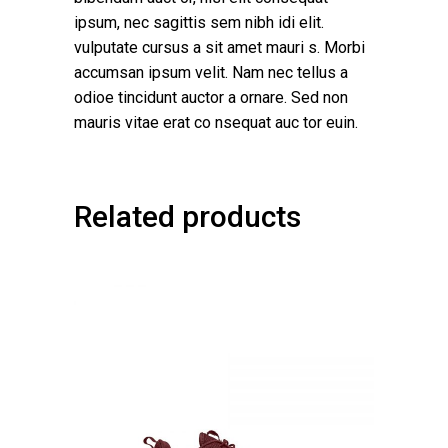
ipsum, nec sagittis sem nibh idi elit.
vulputate cursus a sit amet mauri s. Morbi
accumsan ipsum velit. Nam nec tellus a
odioe tincidunt auctor a ornare. Sed non
mauris vitae erat co nsequat auc tor euin.
Related products