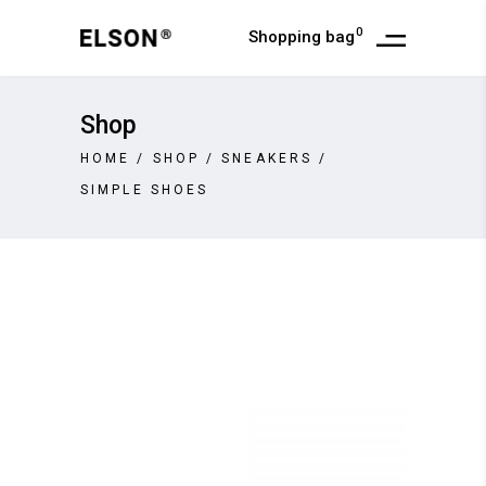
0
Shopping bag
Shop
HOME
/
SHOP
/
SNEAKERS
/
SIMPLE SHOES