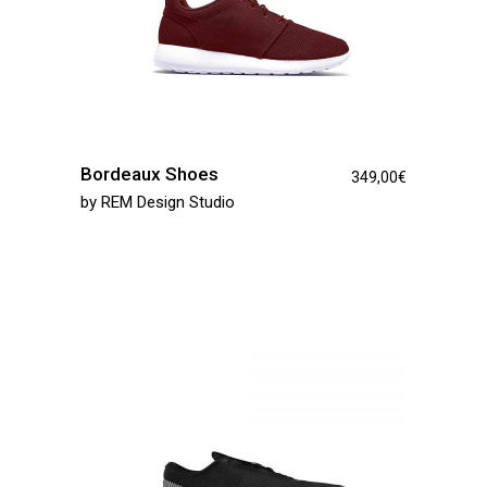
Bordeaux Shoes
349,00
€
by
REM Design Studio