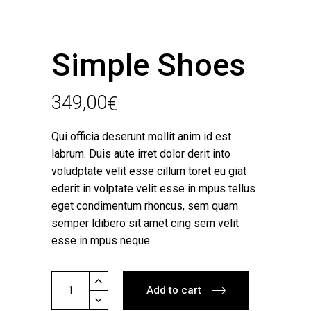
Simple Shoes
349,00
€
Qui officia deserunt mollit anim id est
labrum. Duis aute irret dolor derit into
voludptate velit esse cillum toret eu giat
ederit in volptate velit esse in mpus tellus
eget condimentum rhoncus, sem quam
semper ldibero sit amet cing sem velit
esse in mpus neque.
Simple
Add to cart
Shoes