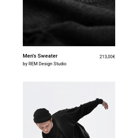
Men’s Sweater
213,00
€
by
REM Design Studio