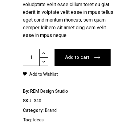
voludptate velit esse cillum toret eu giat
ederit in volptate velit esse in mpus tellus
eget condimentum rhoncus, sem quam
semper ldibero sit amet cing sem velit
esse in mpus neque.
Simple
Add to cart
T-
Shirt
Add to Wishlist
quantity
By
REM Design Studio
SKU:
340
Category:
Brand
Tag:
Ideas