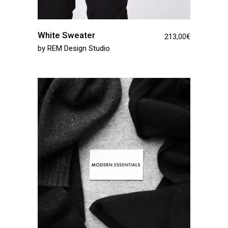
White Sweater
213,00
€
by
REM Design Studio