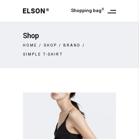
0
Shopping bag
Shop
HOME
/
SHOP
/
BRAND
/
SIMPLE T-SHIRT