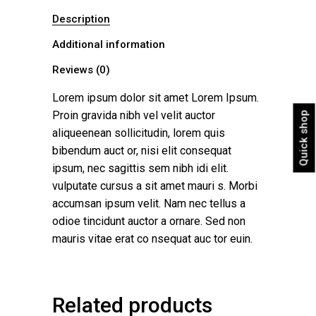
Description
Additional information
Reviews (0)
Lorem ipsum dolor sit amet Lorem Ipsum.
Proin gravida nibh vel velit auctor
Quick shop
aliqueenean sollicitudin, lorem quis
bibendum auct or, nisi elit consequat
ipsum, nec sagittis sem nibh idi elit.
vulputate cursus a sit amet mauri s. Morbi
accumsan ipsum velit. Nam nec tellus a
odioe tincidunt auctor a ornare. Sed non
mauris vitae erat co nsequat auc tor euin.
Related products