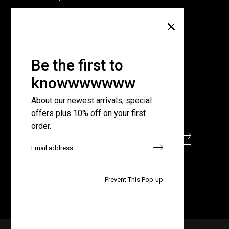
Company
About Us
Pricing Plans
Be the first to
Contact Us
knowwwwwww
FAQ Page
About our newest arrivals, special
offers plus 10% off on your first
Subscribe for newsletter
order.

Prevent This Pop-up