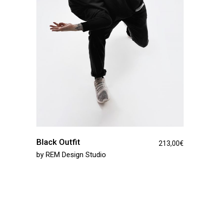
Black Outfit
213,00
€
by
REM Design Studio