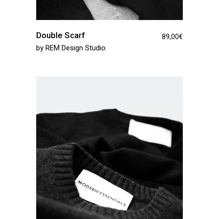
Double Scarf
89,00
€
by
REM Design Studio