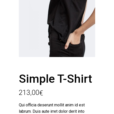
Simple T-Shirt
213,00
€
Qui officia deserunt mollit anim id est
labrum. Duis aute irret dolor derit into