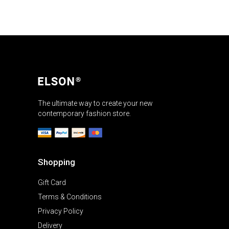
The ultimate way to create your new
contemporary fashion store.
Shopping
Gift Card
Terms & Conditions
Privacy Policy
Delivery