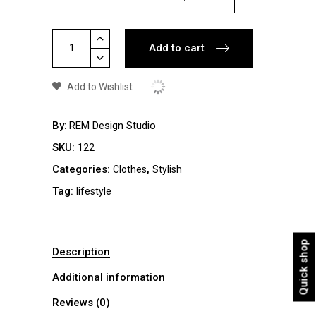
Space
Add to cart
Jacket
quantity
Add to Wishlist
By
REM Design Studio
SKU:
122
Categories:
,
Clothes
Stylish
Tag:
lifestyle
Quick shop
Description
Additional information
Reviews (0)