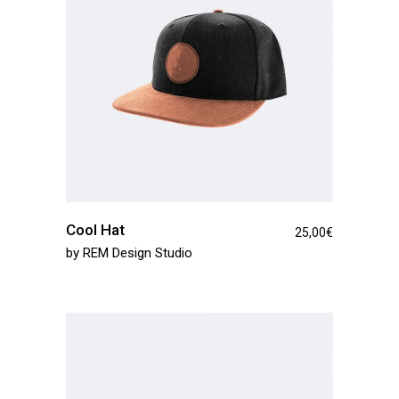
Cool Hat
25,00
€
by
REM Design Studio