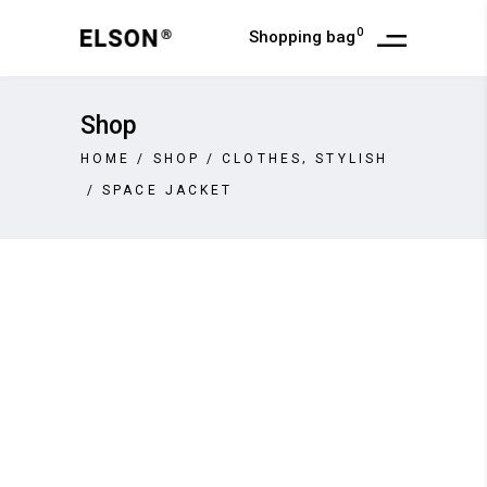
0
Shopping bag
Shop
,
HOME
/
SHOP
/
CLOTHES
STYLISH
/
SPACE JACKET