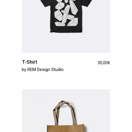
T-Shirt
30,00
€
by
REM Design Studio