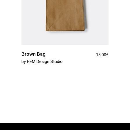
Brown Bag
15,00
€
by
REM Design Studio