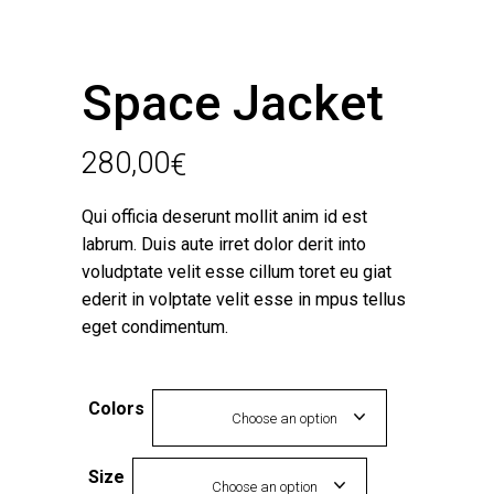
Space Jacket
280,00
€
Qui officia deserunt mollit anim id est
labrum. Duis aute irret dolor derit into
voludptate velit esse cillum toret eu giat
ederit in volptate velit esse in mpus tellus
eget condimentum.
Colors
Choose an option
Size
Choose an option