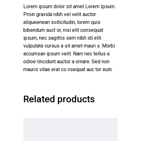
Lorem ipsum dolor sit amet Lorem Ipsum.
Proin gravida nibh vel velit auctor
aliqueenean sollicitudin, lorem quis
bibendum auct or, nisi elit consequat
ipsum, nec sagittis sem nibh idi elit.
vulputate cursus a sit amet mauri s. Morbi
accumsan ipsum velit. Nam nec tellus a
odioe tincidunt auctor a ornare. Sed non
mauris vitae erat co nsequat auc tor euin.
Related products