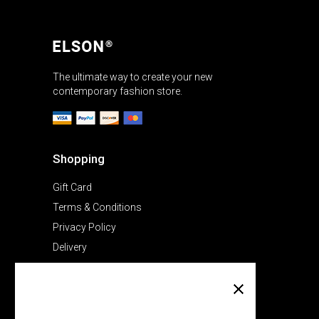
The ultimate way to create your new
contemporary fashion store.
Shopping
Gift Card
Terms & Conditions
Privacy Policy
Delivery
Company
About Us