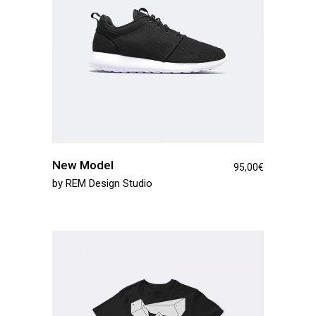
New Model
95,00
€
by
REM Design Studio