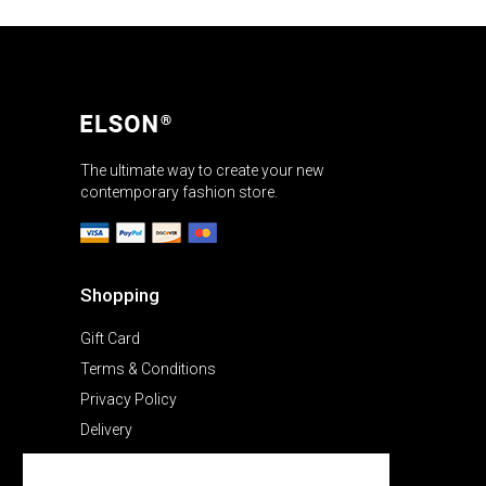
The ultimate way to create your new
contemporary fashion store.
Shopping
Gift Card
Terms & Conditions
Privacy Policy
Delivery