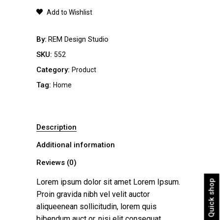
quantity
Add to Wishlist
By
REM Design Studio
SKU:
552
Category:
Product
Tag:
Home
Description
Additional information
Reviews (0)
Lorem ipsum dolor sit amet Lorem Ipsum.
Quick shop
Proin gravida nibh vel velit auctor
aliqueenean sollicitudin, lorem quis
bibendum auct or, nisi elit consequat