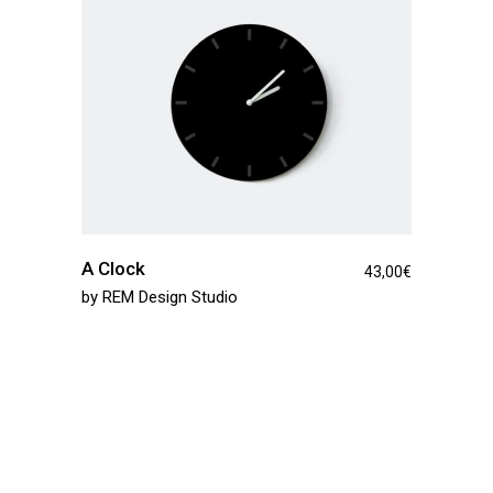
A Clock
43,00
€
by
REM Design Studio