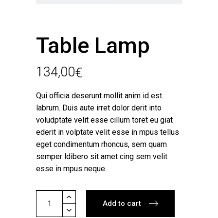
Table Lamp
134,00
€
Qui officia deserunt mollit anim id est
labrum. Duis aute irret dolor derit into
voludptate velit esse cillum toret eu giat
ederit in volptate velit esse in mpus tellus
eget condimentum rhoncus, sem quam
semper ldibero sit amet cing sem velit
esse in mpus neque.
Table
Add to cart
Lamp