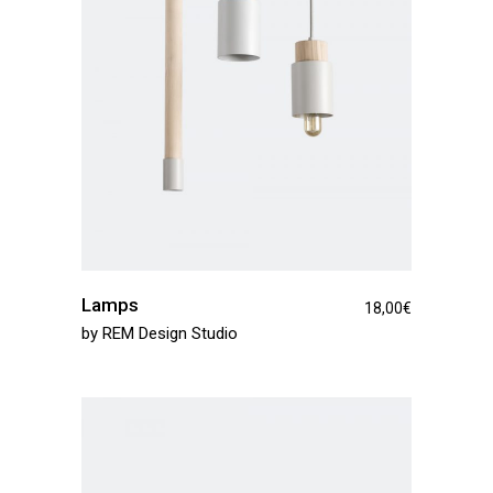
Lamps
18,00
€
by
REM Design Studio