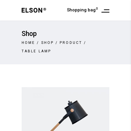
0
Shopping bag
Shop
HOME
/
SHOP
/
PRODUCT
/
TABLE LAMP