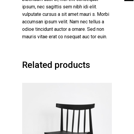
ipsum, nec sagittis sem nibh idi elit.
vulputate cursus a sit amet mauri s. Morbi
accumsan ipsum velit. Nam nec tellus a
odioe tincidunt auctor a ornare. Sed non
mauris vitae erat co nsequat auc tor euin.
Related products