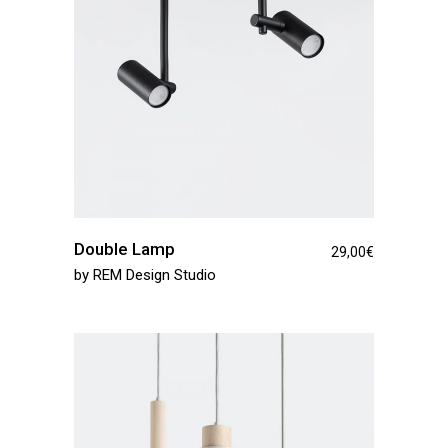
Double Lamp
29,00
€
by
REM Design Studio