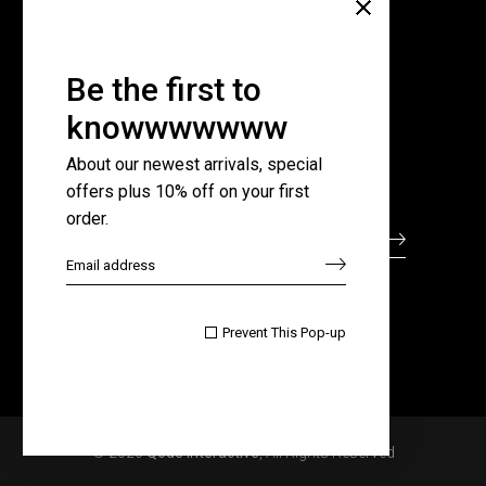
Company
About Us
Pricing Plans
Be the first to
Contact Us
knowwwwwww
FAQ Page
About our newest arrivals, special
offers plus 10% off on your first
Subscribe for newsletter
order.

Prevent This Pop-up
© 2020
Qode Interactive
, All Rights Reserved