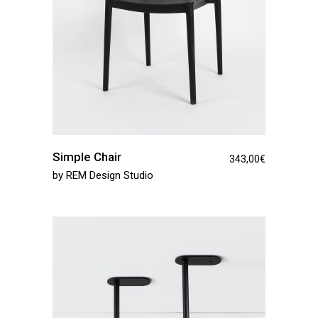
Simple Chair
343,00
€
by
REM Design Studio