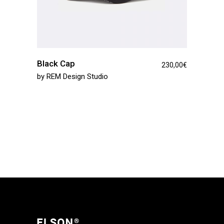
Black Cap
230,00
€
by
REM Design Studio