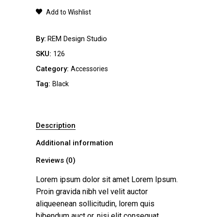
quantity
Add to Wishlist
By
REM Design Studio
SKU:
126
Category:
Accessories
Tag:
Black
Description
Additional information
Reviews (0)
Lorem ipsum dolor sit amet Lorem Ipsum.
Proin gravida nibh vel velit auctor
aliqueenean sollicitudin, lorem quis
bibendum auct or, nisi elit consequat