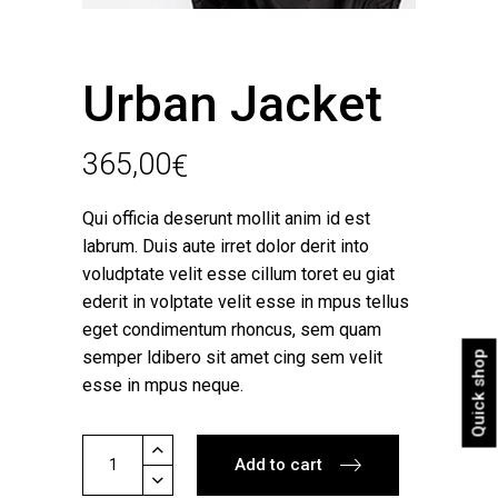
Urban Jacket
365,00
€
Qui officia deserunt mollit anim id est
labrum. Duis aute irret dolor derit into
voludptate velit esse cillum toret eu giat
ederit in volptate velit esse in mpus tellus
eget condimentum rhoncus, sem quam
semper ldibero sit amet cing sem velit
Quick shop
esse in mpus neque.
Urban
Add to cart
Jacket