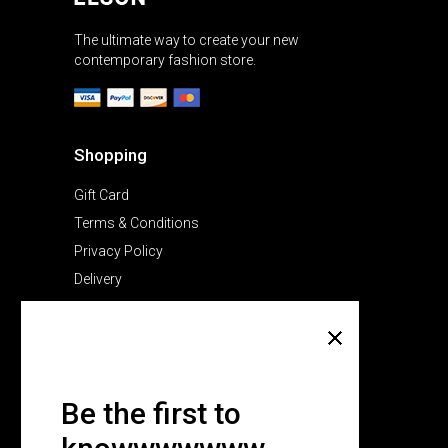
The ultimate way to create your new
contemporary fashion store.
Shopping
Gift Card
Terms & Conditions
Privacy Policy
Delivery
Company
About Us
Pricing Plans
Be the first to
Contact Us