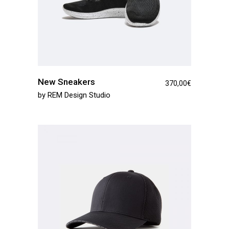
New Sneakers
370,00
€
by
REM Design Studio