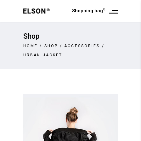
0
Shopping bag
Shop
HOME
/
SHOP
/
ACCESSORIES
/
URBAN JACKET