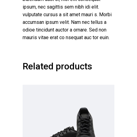
ipsum, nec sagittis sem nibh idi elit.
vulputate cursus a sit amet mauri s. Morbi
accumsan ipsum velit. Nam nec tellus a
odioe tincidunt auctor a ornare. Sed non
mauris vitae erat co nsequat auc tor euin.
Related products