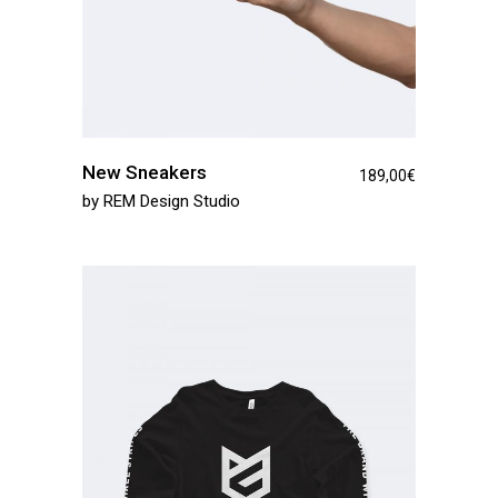
New Sneakers
189,00
€
by
REM Design Studio