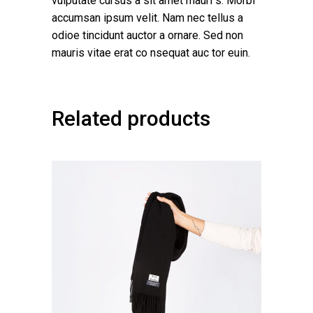
vulputate cursus a sit amet mauri s. Morbi
accumsan ipsum velit. Nam nec tellus a
odioe tincidunt auctor a ornare. Sed non
mauris vitae erat co nsequat auc tor euin.
Related products