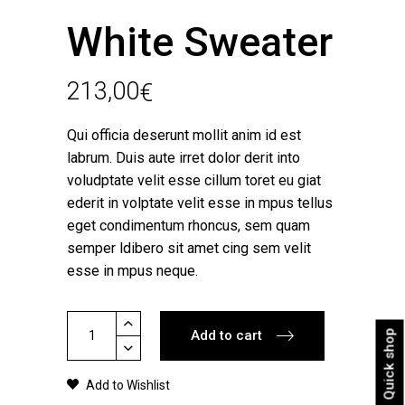
White Sweater
213,00
€
Qui officia deserunt mollit anim id est
labrum. Duis aute irret dolor derit into
voludptate velit esse cillum toret eu giat
ederit in volptate velit esse in mpus tellus
eget condimentum rhoncus, sem quam
semper ldibero sit amet cing sem velit
esse in mpus neque.
White
Add to cart
Quick shop
Sweater
quantity
Add to Wishlist