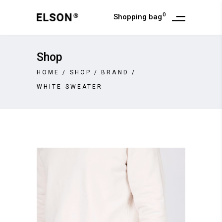
0
Shopping bag
Shop
HOME
/
SHOP
/
BRAND
/
WHITE SWEATER