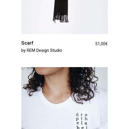
Scarf
51,00
€
by
REM Design Studio