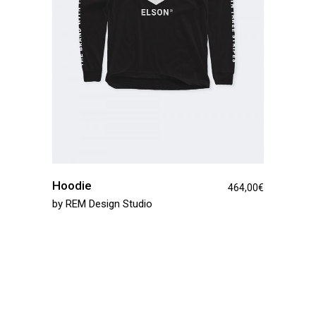
Hoodie
464,00
€
by
REM Design Studio