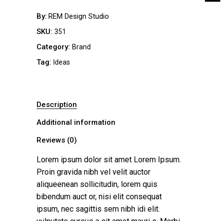
By
REM Design Studio
SKU:
351
Category:
Brand
Tag:
Ideas
Description
Additional information
Reviews (0)
Lorem ipsum dolor sit amet Lorem Ipsum.
Proin gravida nibh vel velit auctor
aliqueenean sollicitudin, lorem quis
bibendum auct or, nisi elit consequat
ipsum, nec sagittis sem nibh idi elit.