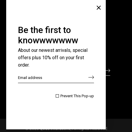
Company
About Us
Pricing Plans
Be the first to
Contact Us
knowwwwwww
FAQ Page
About our newest arrivals, special
offers plus 10% off on your first
Subscribe for newsletter
order.

Prevent This Pop-up
© 2020
Qode Interactive
, All Rights Reserved