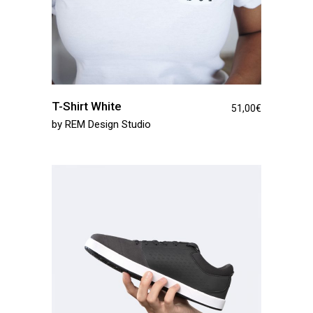
T-Shirt White
51,00
€
by
REM Design Studio