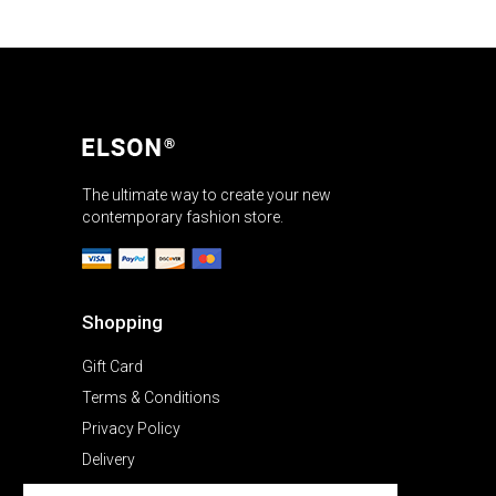
The ultimate way to create your new
contemporary fashion store.
Shopping
Gift Card
Terms & Conditions
Privacy Policy
Delivery