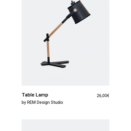
Table Lamp
26,00
€
by
REM Design Studio