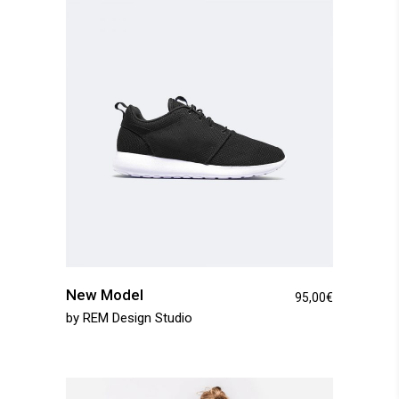
New Model
95,00
€
by
REM Design Studio