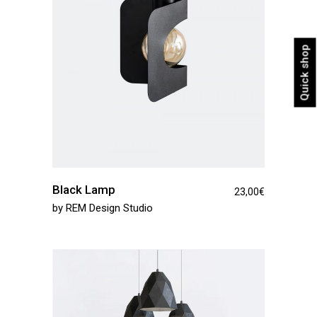
Quick shop
Black Lamp
23,00
€
by
REM Design Studio