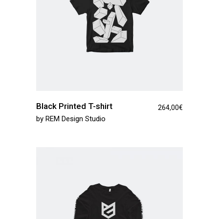
Black Printed T-shirt
264,00
€
by
REM Design Studio