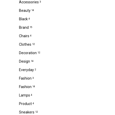
Accessories
3
Beauty
14
Black
4
Brand
15
Chairs
4
Clothes
12
Decoration
12
Design
14
Everyday
2
Fashion
3
Fashion
14
Lamps
4
Product
4
Sneakers
12