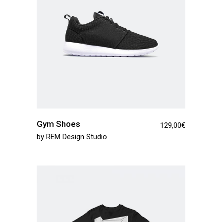
Gym Shoes
129,00
€
by
REM Design Studio