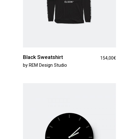
Black Sweatshirt
154,00
€
by
REM Design Studio