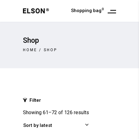
0
Shopping bag
Shop
HOME
/
SHOP
Filter
Showing 61–72 of 126 results
Sort by latest