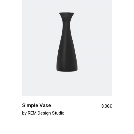
Simple Vase
8,00
€
by
REM Design Studio