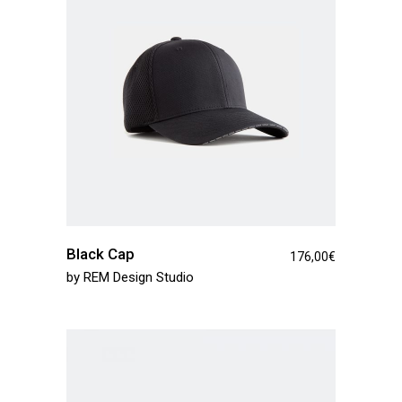
Black Cap
176,00
€
by
REM Design Studio