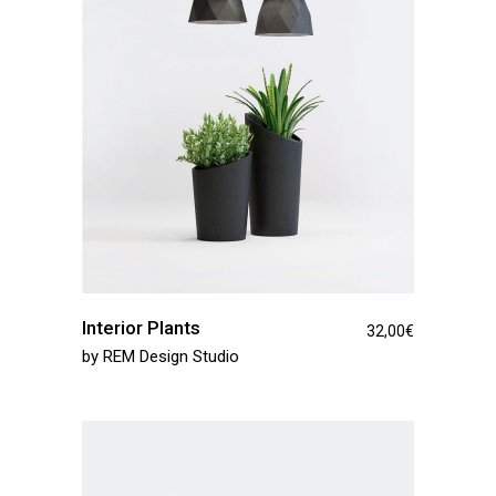
Interior Plants
32,00
€
by
REM Design Studio