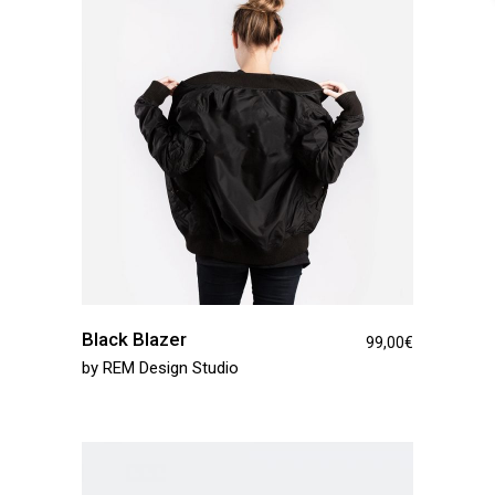
Black Blazer
99,00
€
by
REM Design Studio