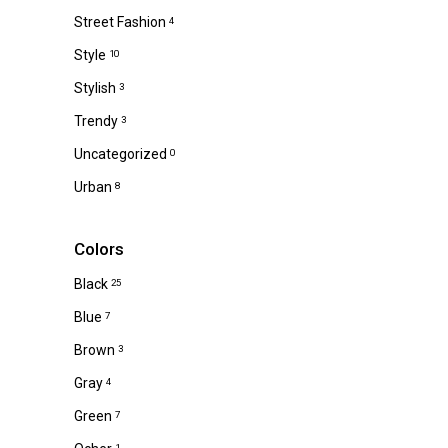
Street Fashion
4
Style
10
Stylish
3
Trendy
3
Uncategorized
0
Urban
8
Colors
Black
25
Blue
7
Brown
3
Gray
4
Green
7
1