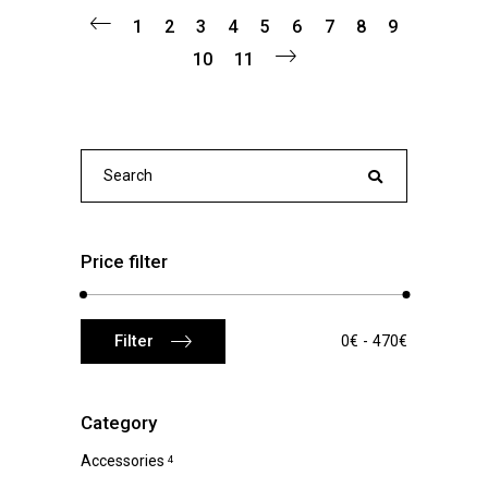
1
2
3
4
5
6
7
8
9
10
11
Search
for:
Price filter
Min
Max
Filter
0€
470€
price
price
Category
Accessories
4