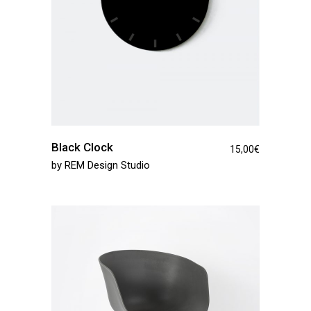
Black Clock
15,00
€
by
REM Design Studio