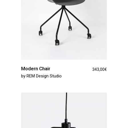
Modern Chair
343,00
€
by
REM Design Studio