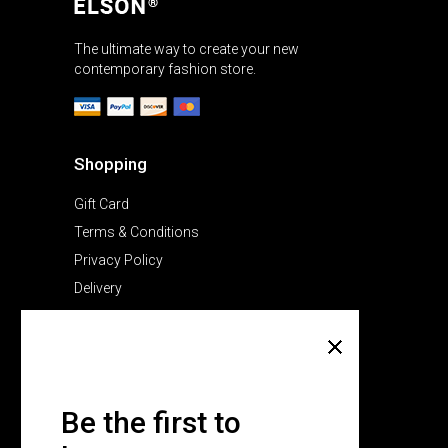
The ultimate way to create your new
contemporary fashion store.
Shopping
Gift Card
Terms & Conditions
Privacy Policy
Delivery
Company
About Us
Pricing Plans
Be the first to
Contact Us