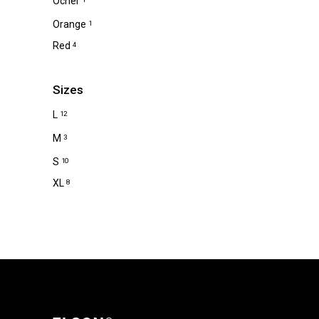
Ocher
Orange
1
Red
4
Sizes
L
12
M
3
S
10
XL
8