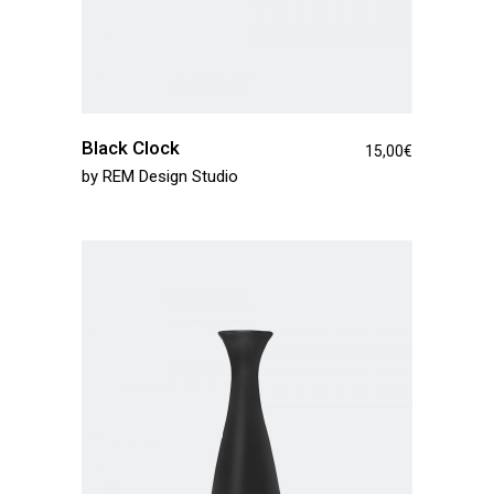
Black Clock
15,00
€
by
REM Design Studio