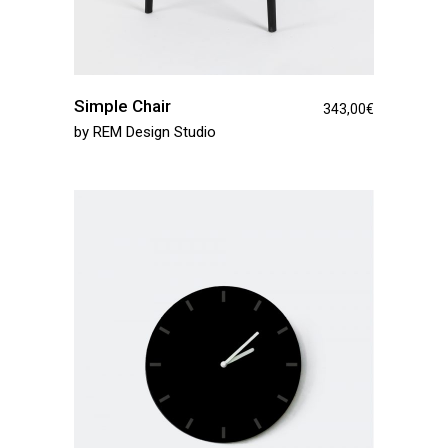
Simple Chair
343,00
€
by
REM Design Studio