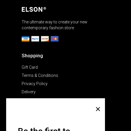
The ultimate way to create your new
contemporary fashion store.
Shopping
Gift Card
Terms & Conditions
Privacy Policy
Delivery
Company
About Us
Pricing Plans