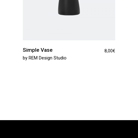
Simple Vase
8,00
€
by
REM Design Studio