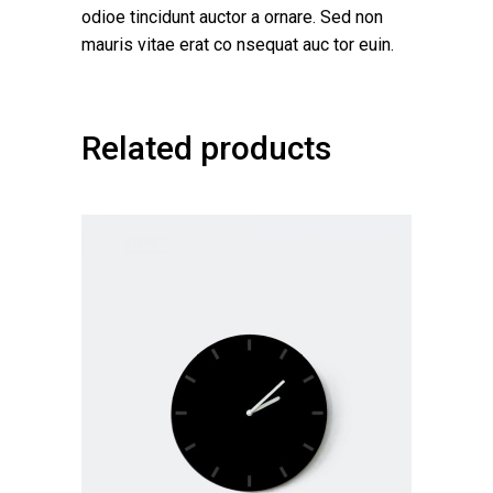
odioe tincidunt auctor a ornare. Sed non
mauris vitae erat co nsequat auc tor euin.
Related products