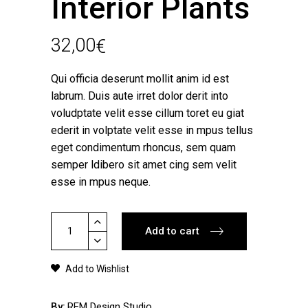
Interior Plants
32,00
€
Qui officia deserunt mollit anim id est
labrum. Duis aute irret dolor derit into
voludptate velit esse cillum toret eu giat
ederit in volptate velit esse in mpus tellus
eget condimentum rhoncus, sem quam
semper ldibero sit amet cing sem velit
esse in mpus neque.
Interior
Add to cart
Plants
quantity
Add to Wishlist
By
REM Design Studio