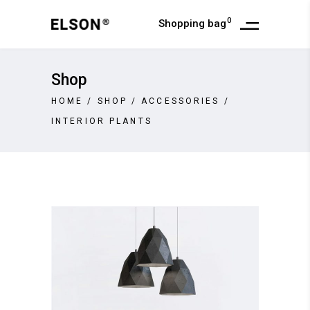
0
Shopping bag
Shop
HOME
/
SHOP
/
ACCESSORIES
/
INTERIOR PLANTS