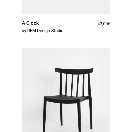
A Clock
43,00
€
by
REM Design Studio