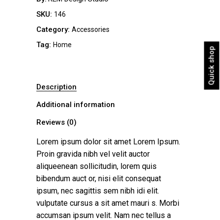
SKU:
146
Category:
Accessories
Tag:
Home
Quick shop
Description
Additional information
Reviews (0)
Lorem ipsum dolor sit amet Lorem Ipsum.
Proin gravida nibh vel velit auctor
aliqueenean sollicitudin, lorem quis
bibendum auct or, nisi elit consequat
ipsum, nec sagittis sem nibh idi elit.
vulputate cursus a sit amet mauri s. Morbi
accumsan ipsum velit. Nam nec tellus a