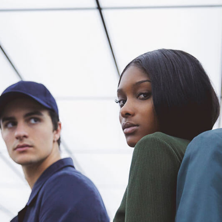
tual Product
nloadable Product
cky Info Product
ndard Info Product