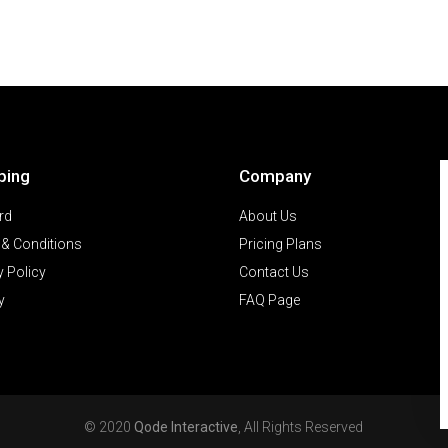
ping
Company
rd
About Us
& Conditions
Pricing Plans
y Policy
Contact Us
y
FAQ Page
© 2020
Qode Interactive
, All Rights Reserved