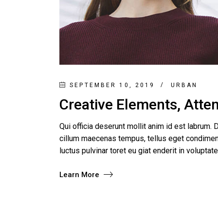
SEPTEMBER 10, 2019
URBAN
Creative Elements, Atten
Qui officia deserunt mollit anim id est labrum. D
cillum maecenas tempus, tellus eget condimen
luctus pulvinar toret eu giat enderit in voluptat
Learn More