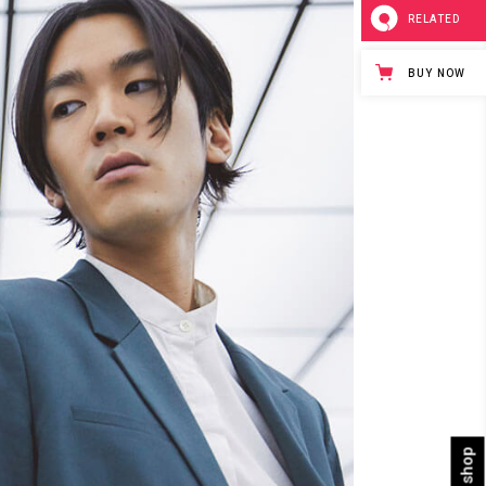
RELATED
BUY NOW