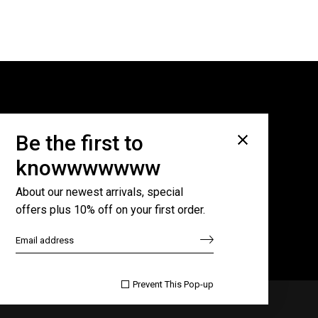
Subscribe for newsletter
Be the first to
knowwwwwww
About our newest arrivals, special
offers plus 10% off on your first order.

Prevent This Pop-up