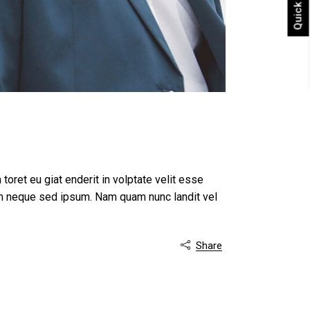
Quick shop
 toret eu giat enderit in volptate velit esse
m neque sed ipsum. Nam quam nunc landit vel
Share
