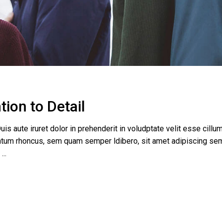
tion to Detail
uis aute iruret dolor in prehenderit in voludptate velit esse cillum
tum rhoncus, sem quam semper ldibero, sit amet adipiscing se
e