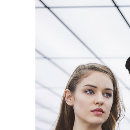
Product Round Slider
Vir
Double Row Product Slider
Dow
Sti
Sta