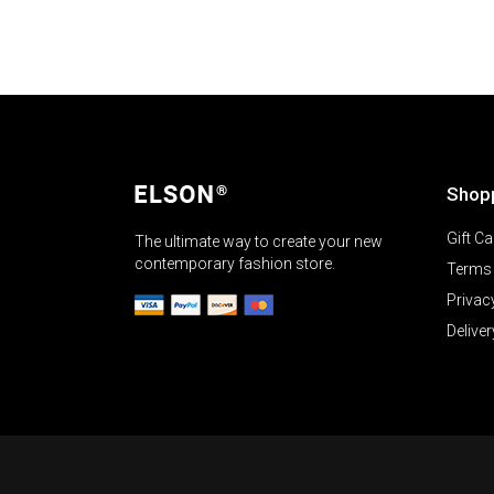
Shop
Gift Ca
The ultimate way to create your new
contemporary fashion store.
Terms 
Privac
Deliver