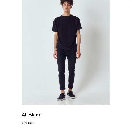
All Black
Urban