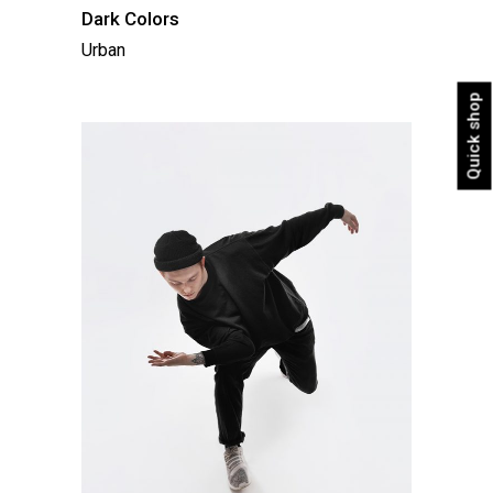
Dark Colors
Urban
Quick shop