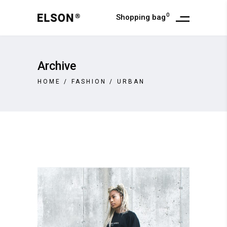
0
Shopping bag
Archive
HOME
/
FASHION
/
URBAN