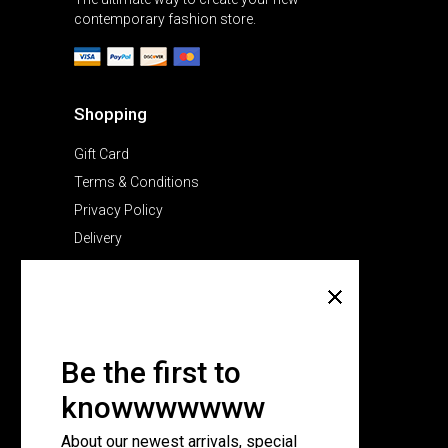
contemporary fashion store.
Shopping
Gift Card
Terms & Conditions
Privacy Policy
Delivery
Company
About Us
Pricing Plans
Be the first to
Contact Us
knowwwwwww
FAQ Page
About our newest arrivals, special