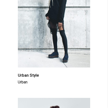
Urban Style
Urban