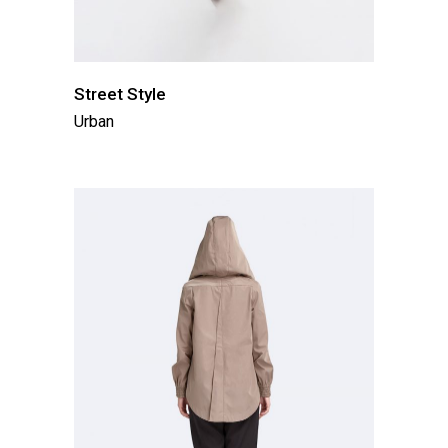
Street Style
Urban