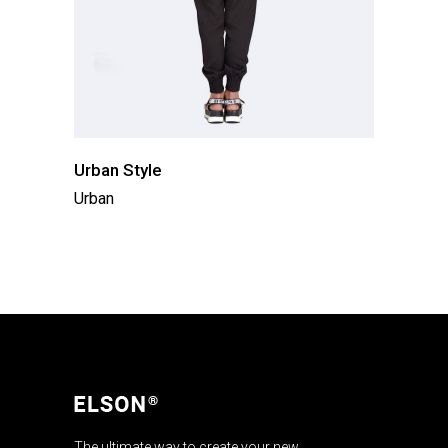
Urban Style
Urban
The ultimate way to create your new