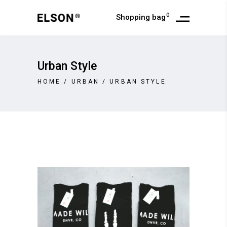
0
Shopping bag
Urban Style
HOME
/
URBAN
/
URBAN STYLE