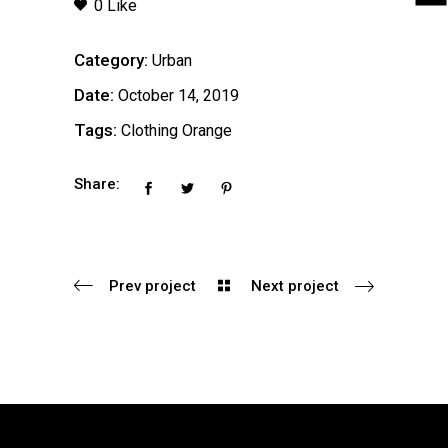
0 Like
Category:
Urban
Date:
October 14, 2019
Tags:
Clothing
Orange
Share:
Prev project
Next project