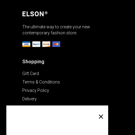
The ultimate way to create your new
contemporary fashion store.
Shopping
Gift Card
Terms & Conditions
Privacy Policy
Delivery
Company
About Us