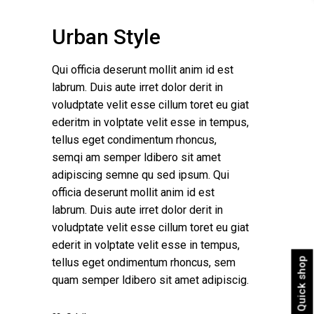
Urban Style
Qui officia deserunt mollit anim id est
labrum. Duis aute irret dolor derit in
voludptate velit esse cillum toret eu giat
ederitm in volptate velit esse in tempus,
tellus eget condimentum rhoncus,
semqi am semper ldibero sit amet
adipiscing semne qu sed ipsum. Qui
officia deserunt mollit anim id est
labrum. Duis aute irret dolor derit in
voludptate velit esse cillum toret eu giat
ederit in volptate velit esse in tempus,
Quick shop
tellus eget ondimentum rhoncus, sem
quam semper ldibero sit amet adipiscig.