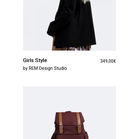
Girls Style
349,00
€
by
REM Design Studio