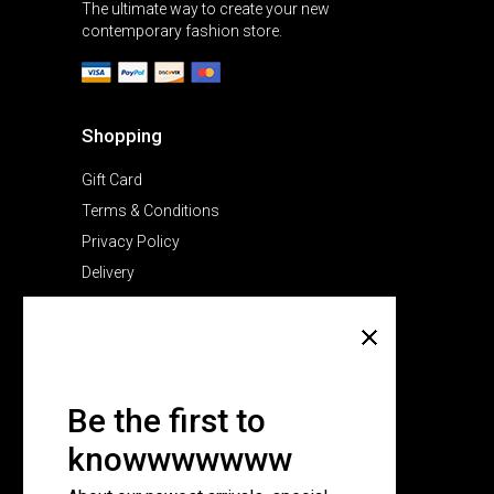
The ultimate way to create your new
contemporary fashion store.
Shopping
Gift Card
Terms & Conditions
Privacy Policy
Delivery
Company
About Us
Pricing Plans
Be the first to
Contact Us
knowwwwwww
FAQ Page