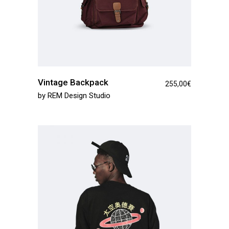
Vintage Backpack
255,00
€
by
REM Design Studio