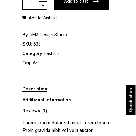
Add to cart
Jacket
quantity
Add to Wishlist
By
REM Design Studio
SKU:
638
Category:
Fashion
Tag:
Art
Description
Quick shop
Additional information
Reviews (1)
Lorem ipsum dolor sit amet Lorem Ipsum.
Proin gravida nibh vel velit auctor