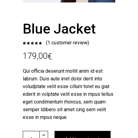
Blue Jacket
(
1
customer review)
Rated
1
5.00
out
of 5
179,00
€
based
on
customer
rating
Qui officia deserunt mollit anim id est
labrum. Duis aute irret dolor derit into
voludptate velit esse cillum toret eu giat
ederit in volptate velit esse in mpus tellus
eget condimentum rhoncus, sem quam
semper ldibero sit amet cing sem velit
esse in mpus neque.
Blue