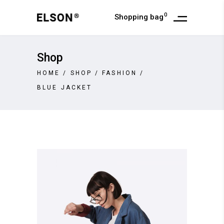
0
Shopping bag
Shop
HOME
/
SHOP
/
FASHION
/
BLUE JACKET