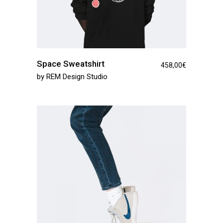
Space Sweatshirt
458,00
€
by
REM Design Studio