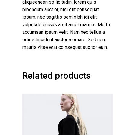
aliqueenean sollicitudin, lorem quis
bibendum auct or, nisi elit consequat
ipsum, nec sagittis sem nibh idi elit.
vulputate cursus a sit amet mauri s. Morbi
accumsan ipsum velit. Nam nec tellus a
odioe tincidunt auctor a ornare. Sed non
mauris vitae erat co nsequat auc tor euin.
Related products