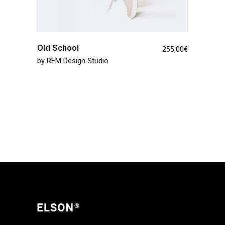
Old School
255,00
€
by
REM Design Studio