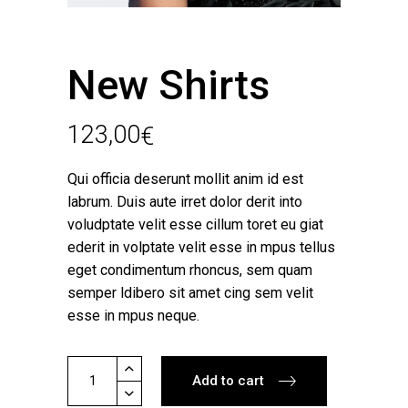
New Shirts
123,00
€
Qui officia deserunt mollit anim id est
labrum. Duis aute irret dolor derit into
voludptate velit esse cillum toret eu giat
ederit in volptate velit esse in mpus tellus
eget condimentum rhoncus, sem quam
semper ldibero sit amet cing sem velit
esse in mpus neque.
New
Add to cart
Shirts