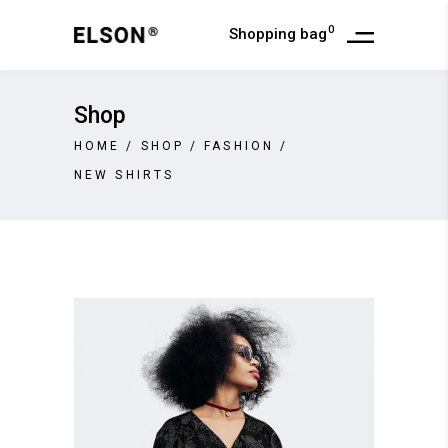
0
Shopping bag
Shop
HOME
/
SHOP
/
FASHION
/
NEW SHIRTS