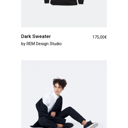
Dark Sweater
175,00
€
by
REM Design Studio