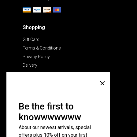
Shopping
Gift Card
Terms & Conditions
Privacy Policy
Delivery
Company
About Us
Pricing Plans
Be the first to
Contact Us
knowwwwwww
FAQ Page
About our newest arrivals, special
offers plus 10% off on your first