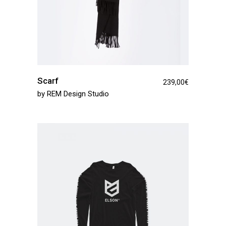
Scarf
239,00
€
by
REM Design Studio