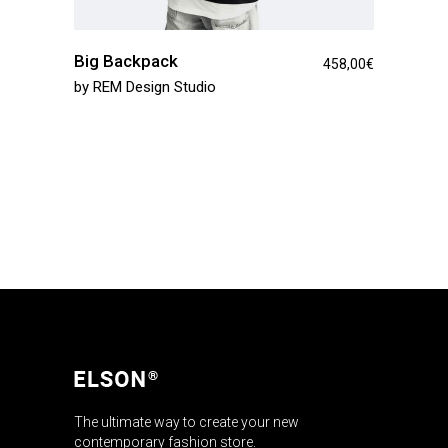
Big Backpack
458,00
€
by
REM Design Studio
The ultimate way to create your new
contemporary fashion store.