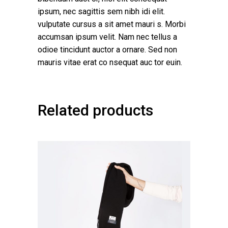
ipsum, nec sagittis sem nibh idi elit.
vulputate cursus a sit amet mauri s. Morbi
accumsan ipsum velit. Nam nec tellus a
odioe tincidunt auctor a ornare. Sed non
mauris vitae erat co nsequat auc tor euin.
Related products