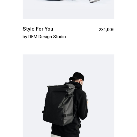
Style For You
231,00
€
by
REM Design Studio