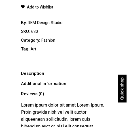
quantity
Add to Wishlist
By
REM Design Studio
SKU:
630
Category:
Fashion
Tag:
Art
Description
Quick shop
Additional information
Reviews (0)
Lorem ipsum dolor sit amet Lorem Ipsum.
Proin gravida nibh vel velit auctor
aliqueenean sollicitudin, lorem quis
bibendum auct or, nisi elit consequat