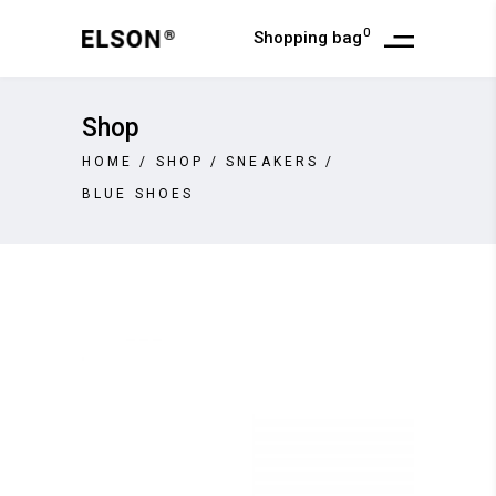
0
Shopping bag
Shop
HOME
/
SHOP
/
SNEAKERS
/
BLUE SHOES