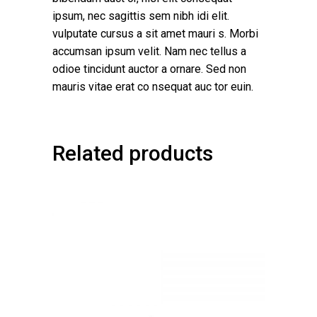
ipsum, nec sagittis sem nibh idi elit.
vulputate cursus a sit amet mauri s. Morbi
accumsan ipsum velit. Nam nec tellus a
odioe tincidunt auctor a ornare. Sed non
mauris vitae erat co nsequat auc tor euin.
Related products