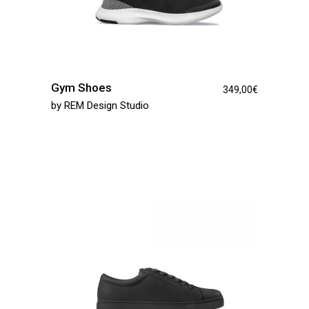
Gym Shoes
349,00
€
by
REM Design Studio