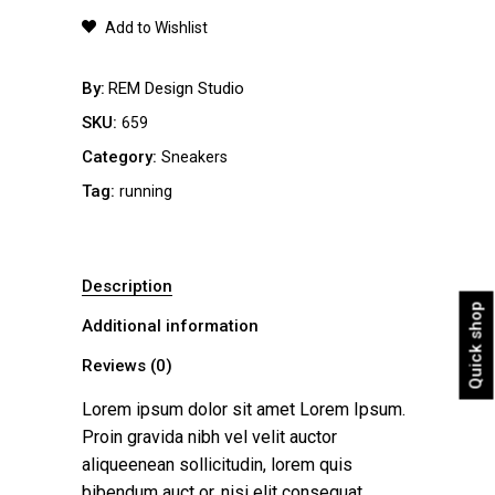
quantity
Add to Wishlist
By
REM Design Studio
SKU:
659
Category:
Sneakers
Tag:
running
Description
Quick shop
Additional information
Reviews (0)
Lorem ipsum dolor sit amet Lorem Ipsum.
Proin gravida nibh vel velit auctor
aliqueenean sollicitudin, lorem quis
bibendum auct or, nisi elit consequat