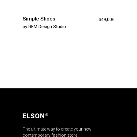
Simple Shoes
349,00
€
by
REM Design Studio
The ultimate way to create your new
contemporary fashion store.