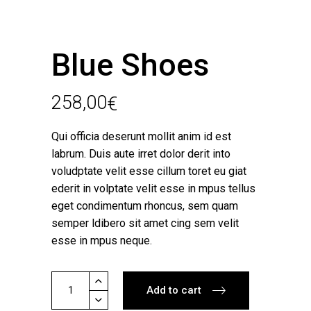
Blue Shoes
258,00
€
Qui officia deserunt mollit anim id est
labrum. Duis aute irret dolor derit into
voludptate velit esse cillum toret eu giat
ederit in volptate velit esse in mpus tellus
eget condimentum rhoncus, sem quam
semper ldibero sit amet cing sem velit
esse in mpus neque.
Blue
Add to cart
Shoes