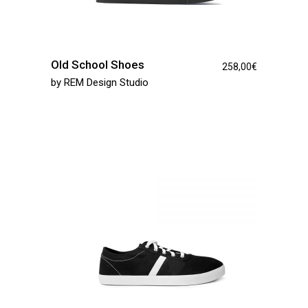
Old School Shoes
258,00
€
by
REM Design Studio