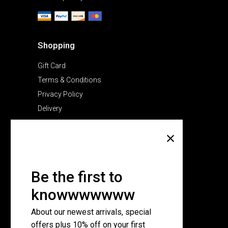
Shopping
Gift Card
Terms & Conditions
Privacy Policy
Delivery
Company
About Us
Pricing Plans
Be the first to
Contact Us
knowwwwwww
FAQ Page
About our newest arrivals, special
offers plus 10% off on your first