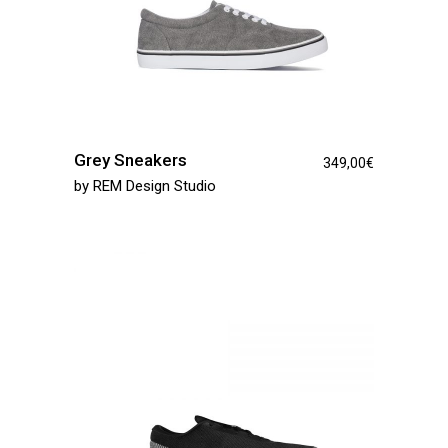
Grey Sneakers
349,00
€
by
REM Design Studio