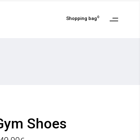
0
Shopping bag
My Account
Checkout
Cart
Wishlist
My Account
Order Tracking
Checkout
Cart
Wishlist
Order Tracking
Gym Shoes