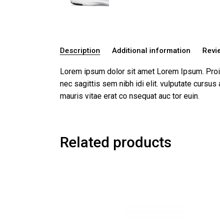
Description
Additional information
Revi
Lorem ipsum dolor sit amet Lorem Ipsum. Proin g
nec sagittis sem nibh idi elit. vulputate cursu
mauris vitae erat co nsequat auc tor euin.
Related products