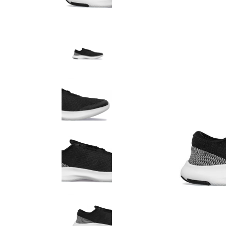
Product Round Slider
Vir
Double Row Product Slider
Dow
Sti
Sta