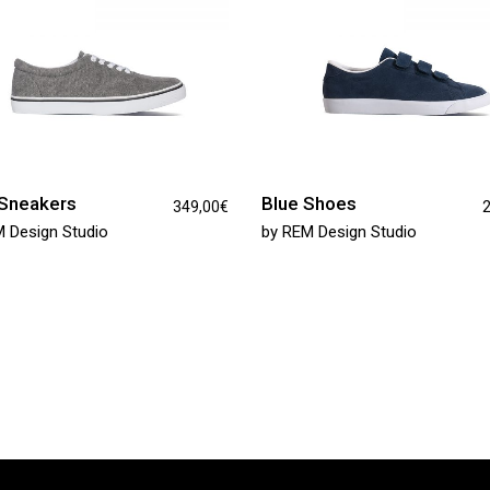
Sneakers
Blue Shoes
349,00
€
2
 Design Studio
by
REM Design Studio