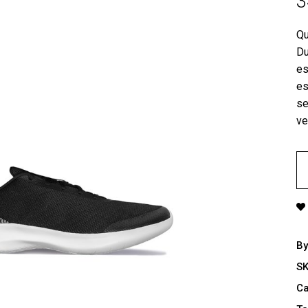
3
tual Product
nloadable Product
Qu
Du
cky Info Product
es
ndard Info Product
es
se
ve
G
Sh
qu
B
S
Ca