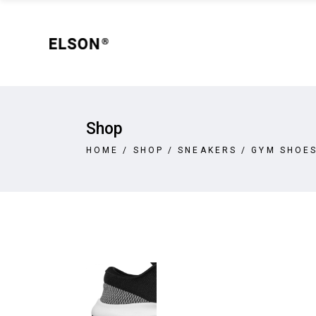
Shop
Sta
Shop Left Sidebar
Wid
Shop No Sidebar
New
Shop
Filter By Category
On 
Shop
Sta
Product Pair
Out
HOME
/
SHOP
/
SNEAKERS
/
GYM SHOE
Shop Left Sidebar
Wid
Product List Masonry
Var
Shop No Sidebar
New
Product Masonry Carousel
Ext
Filter By Category
On 
Slider Carousel
Gro
Product Pair
Out
Product Round Slider
Vir
Product List Masonry
Var
Double Row Product Slider
Dow
Product Masonry Carousel
Ext
Sti
Slider Carousel
Gro
Sta