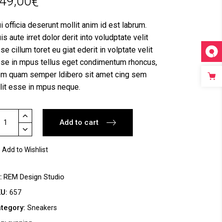
49,00
€
i officia deserunt mollit anim id est labrum.
is aute irret dolor derit into voludptate velit
se cillum toret eu giat ederit in volptate velit
se in mpus tellus eget condimentum rhoncus,
m quam semper ldibero sit amet cing sem
lit esse in mpus neque.
ym
Add to cart
oes
antity
Add to Wishlist
y
REM Design Studio
KU:
657
tegory:
Sneakers