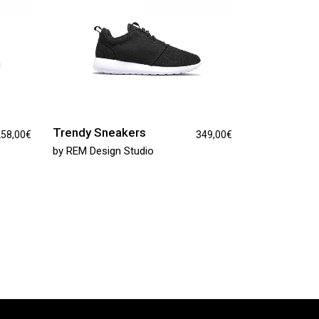
Trendy Sneakers
58,00
€
349,00
€
by
REM Design Studio