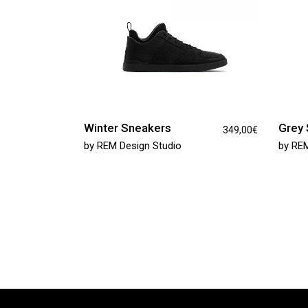
Winter Sneakers
Grey 
349,00
€
by
REM Design Studio
by
REM