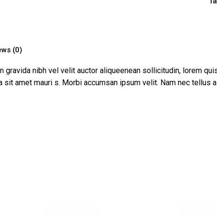
Ta
ews (0)
ravida nibh vel velit auctor aliqueenean sollicitudin, lorem qui
s a sit amet mauri s. Morbi accumsan ipsum velit. Nam nec tellus a