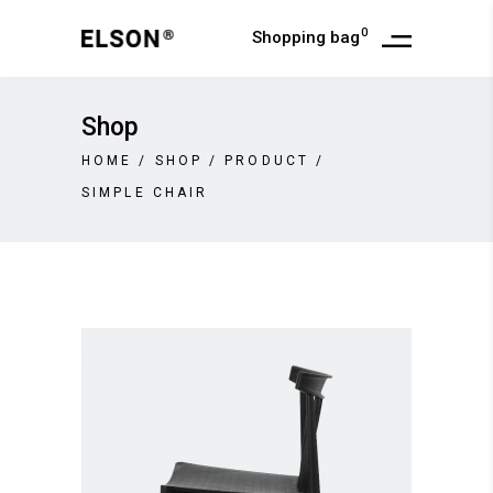
0
Shopping bag
Shop
HOME
/
SHOP
/
PRODUCT
/
SIMPLE CHAIR