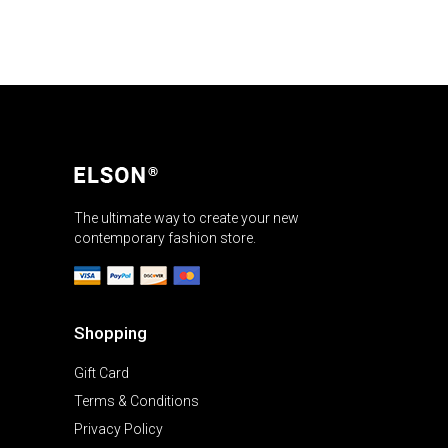
The ultimate way to create your new
contemporary fashion store.
Shopping
Gift Card
Terms & Conditions
Privacy Policy