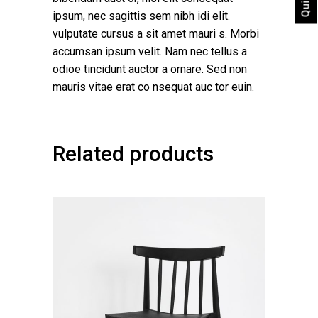
ipsum, nec sagittis sem nibh idi elit.
vulputate cursus a sit amet mauri s. Morbi
accumsan ipsum velit. Nam nec tellus a
odioe tincidunt auctor a ornare. Sed non
mauris vitae erat co nsequat auc tor euin.
Related products