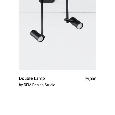
Double Lamp
29,00
€
by
REM Design Studio