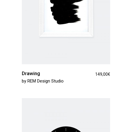
Drawing
149,00
€
by
REM Design Studio