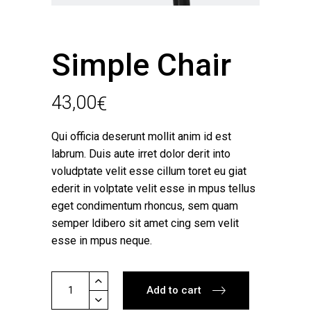
Simple Chair
43,00
€
Qui officia deserunt mollit anim id est
labrum. Duis aute irret dolor derit into
voludptate velit esse cillum toret eu giat
ederit in volptate velit esse in mpus tellus
eget condimentum rhoncus, sem quam
semper ldibero sit amet cing sem velit
esse in mpus neque.
Simple
Add to cart
Chair