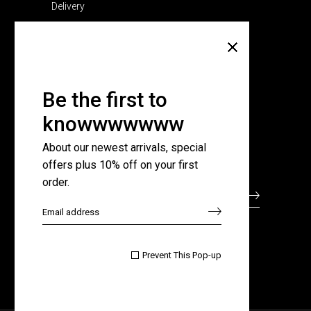
Delivery
Company
About Us
Pricing Plans
Be the first to
Contact Us
knowwwwwww
FAQ Page
About our newest arrivals, special
offers plus 10% off on your first
Subscribe for newsletter
order.

Prevent This Pop-up