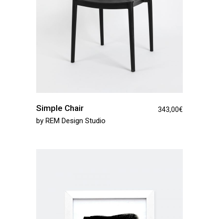
Simple Chair
343,00
€
by
REM Design Studio