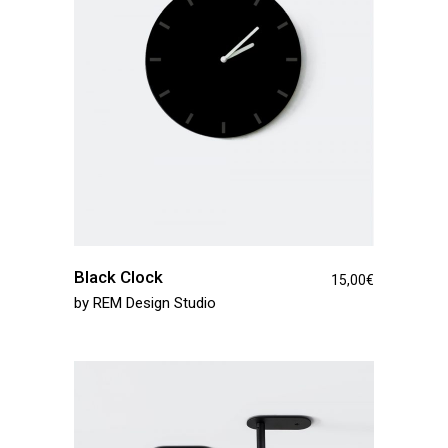
Black Clock
15,00
€
by
REM Design Studio