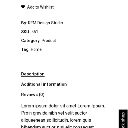
quantity
Add to Wishlist
By
REM Design Studio
SKU:
551
Category:
Product
Tag:
Home
Description
Additional information
Reviews (0)
Lorem ipsum dolor sit amet Lorem Ipsum.
Proin gravida nibh vel velit auctor
Quick shop
aliqueenean sollicitudin, lorem quis
bibendum auct or, nisi elit consequat