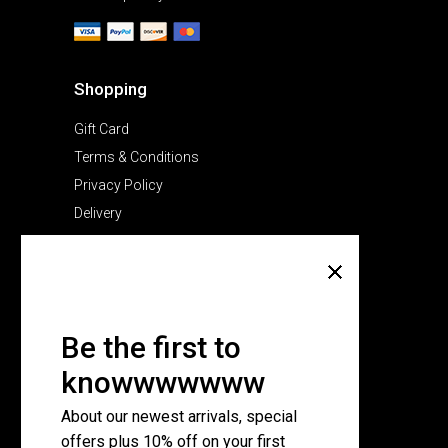
Shopping
Gift Card
Terms & Conditions
Privacy Policy
Delivery
Company
About Us
Pricing Plans
Be the first to
Contact Us
knowwwwwww
FAQ Page
About our newest arrivals, special
offers plus 10% off on your first