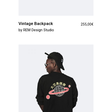
Vintage Backpack
255,00
€
by
REM Design Studio