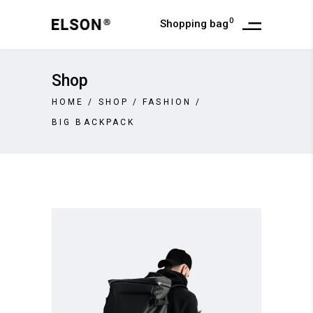
0
Shopping bag
Shop
HOME
/
SHOP
/
FASHION
/
BIG BACKPACK