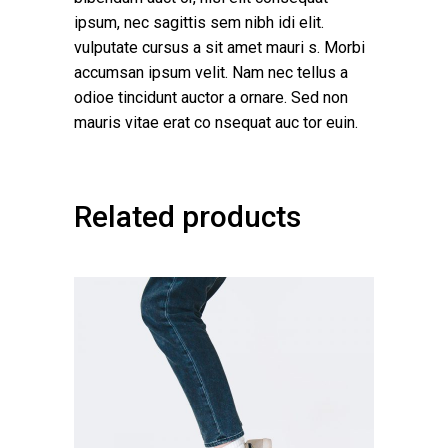
ipsum, nec sagittis sem nibh idi elit.
vulputate cursus a sit amet mauri s. Morbi
accumsan ipsum velit. Nam nec tellus a
odioe tincidunt auctor a ornare. Sed non
mauris vitae erat co nsequat auc tor euin.
Related products