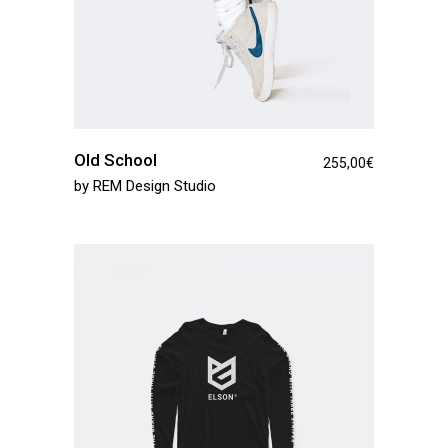
Old School
255,00
€
by
REM Design Studio