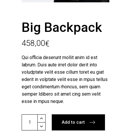
Big Backpack
458,00
€
Qui officia deserunt mollit anim id est
labrum. Duis aute irret dolor derit into
voludptate velit esse cillum toret eu giat
ederit in volptate velit esse in mpus tellus
eget condimentum rhoncus, sem quam
semper ldibero sit amet cing sem velit
esse in mpus neque.
Big
Add to cart
Backpack