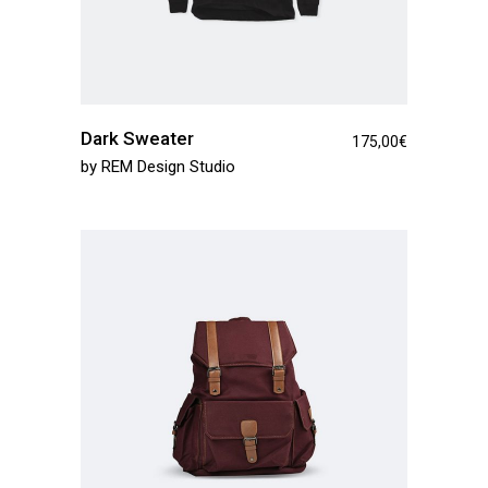
Dark Sweater
175,00
€
by
REM Design Studio