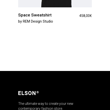
Space Sweatshirt
458,00
€
by
REM Design Studio
The ultimate way to create your new
contemporary fashion store.