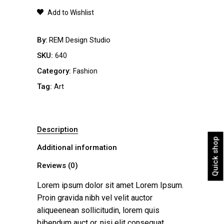
quantity
Add to Wishlist
By
REM Design Studio
SKU:
640
Category:
Fashion
Tag:
Art
Description
Quick shop
Additional information
Reviews (0)
Lorem ipsum dolor sit amet Lorem Ipsum.
Proin gravida nibh vel velit auctor
aliqueenean sollicitudin, lorem quis
bibendum auct or, nisi elit consequat