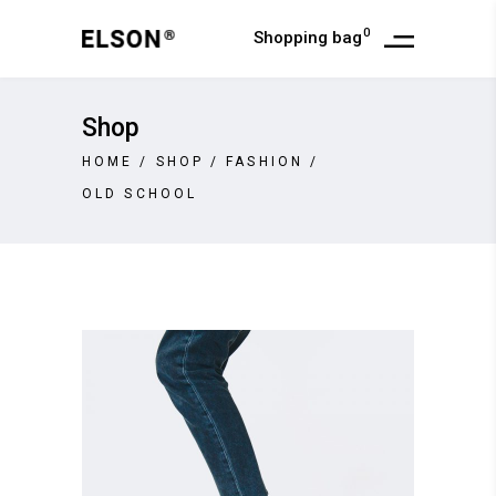
0
Shopping bag
Shop
HOME
/
SHOP
/
FASHION
/
OLD SCHOOL