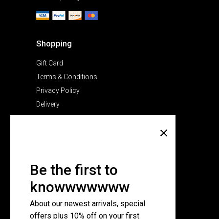
Shopping
Gift Card
Terms & Conditions
Privacy Policy
Delivery
Company
About Us
Pricing Plans
Be the first to
Contact Us
knowwwwwww
FAQ Page
About our newest arrivals, special
offers plus 10% off on your first