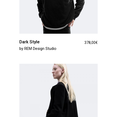
Dark Style
378,00
€
by
REM Design Studio