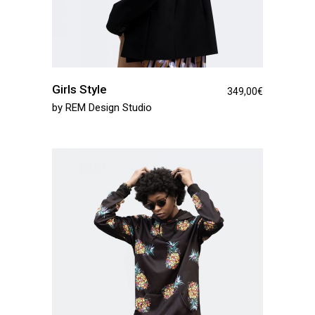
Girls Style
349,00
€
by
REM Design Studio