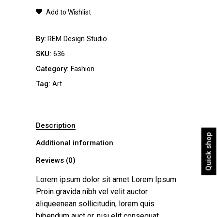
quantity
Add to Wishlist
By
REM Design Studio
SKU:
636
Category:
Fashion
Tag:
Art
Description
Quick shop
Additional information
Reviews (0)
Lorem ipsum dolor sit amet Lorem Ipsum.
Proin gravida nibh vel velit auctor
aliqueenean sollicitudin, lorem quis
bibendum auct or, nisi elit consequat