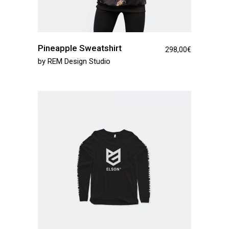
Pineapple Sweatshirt
298,00
€
by
REM Design Studio