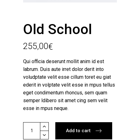
Old School
255,00
€
Qui officia deserunt mollit anim id est
labrum. Duis aute irret dolor derit into
voludptate velit esse cillum toret eu giat
ederit in volptate velit esse in mpus tellus
eget condimentum rhoncus, sem quam
semper ldibero sit amet cing sem velit
esse in mpus neque.
Old
Add to cart
School