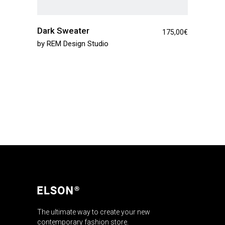
Dark Sweater
175,00
€
by
REM Design Studio
The ultimate way to create your new
contemporary fashion store.