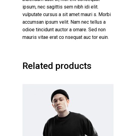
ipsum, nec sagittis sem nibh idi elit.
vulputate cursus a sit amet mauri s. Morbi
accumsan ipsum velit. Nam nec tellus a
odioe tincidunt auctor a ornare. Sed non
mauris vitae erat co nsequat auc tor euin.
Related products