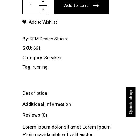
Sneakers
Add to cart
Black
quantity
Add to Wishlist
By
REM Design Studio
SKU:
661
Category:
Sneakers
Tag:
running
Quick shop
Description
Additional information
Reviews (0)
Lorem ipsum dolor sit amet Lorem Ipsum.
Proin gravida nibh vel velit auctor