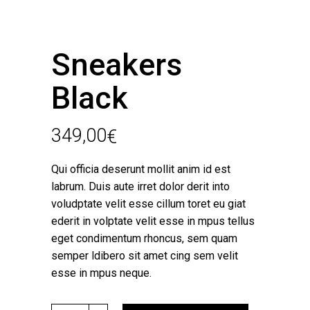
Sneakers
Black
349,00
€
Qui officia deserunt mollit anim id est
labrum. Duis aute irret dolor derit into
voludptate velit esse cillum toret eu giat
ederit in volptate velit esse in mpus tellus
eget condimentum rhoncus, sem quam
semper ldibero sit amet cing sem velit
esse in mpus neque.