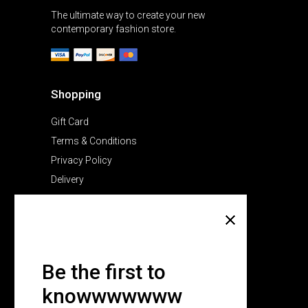
The ultimate way to create your new
contemporary fashion store.
Shopping
Gift Card
Terms & Conditions
Privacy Policy
Delivery
Company
About Us
Pricing Plans
Be the first to
Contact Us
knowwwwwww
FAQ Page