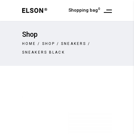
0
Shopping bag
Shop
HOME
/
SHOP
/
SNEAKERS
/
SNEAKERS BLACK