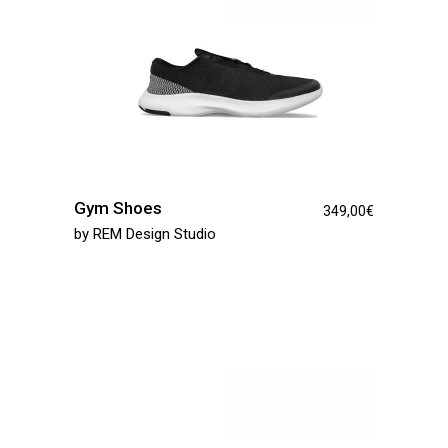
Gym Shoes
349,00
€
by
REM Design Studio