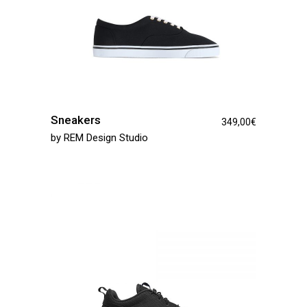
Sneakers
349,00
€
by
REM Design Studio