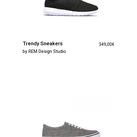
Trendy Sneakers
349,00
€
by
REM Design Studio