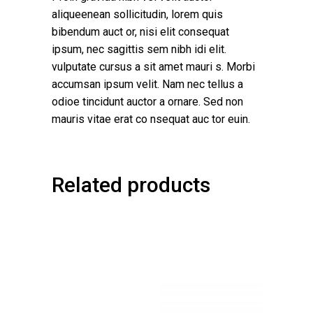
aliqueenean sollicitudin, lorem quis
bibendum auct or, nisi elit consequat
ipsum, nec sagittis sem nibh idi elit.
vulputate cursus a sit amet mauri s. Morbi
accumsan ipsum velit. Nam nec tellus a
odioe tincidunt auctor a ornare. Sed non
mauris vitae erat co nsequat auc tor euin.
Related products