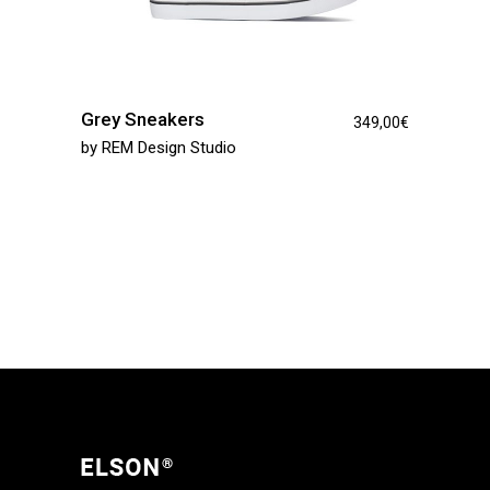
Grey Sneakers
349,00
€
by
REM Design Studio