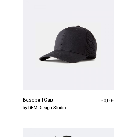
Baseball Cap
60,00
€
by
REM Design Studio