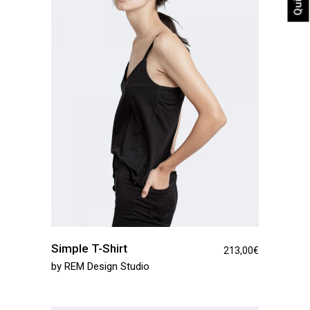
Simple T-Shirt
213,00
€
by
REM Design Studio