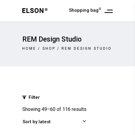
0
Shopping bag
REM Design Studio
HOME
/
SHOP
/
REM DESIGN STUDIO
Filter
Showing 49–60 of 116 results
Sort by latest