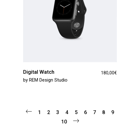
Digital Watch
180,00
€
by
REM Design Studio
1
2
3
4
5
6
7
8
9
10