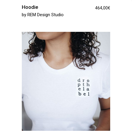
Hoodie
464,00
€
by
REM Design Studio