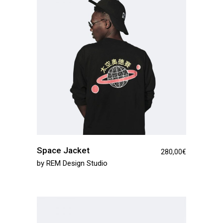
Space Jacket
280,00
€
by
REM Design Studio