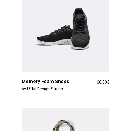
Memory Foam Shoes
60,00
€
by
REM Design Studio