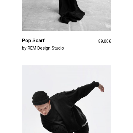
Pop Scarf
89,00
€
by
REM Design Studio