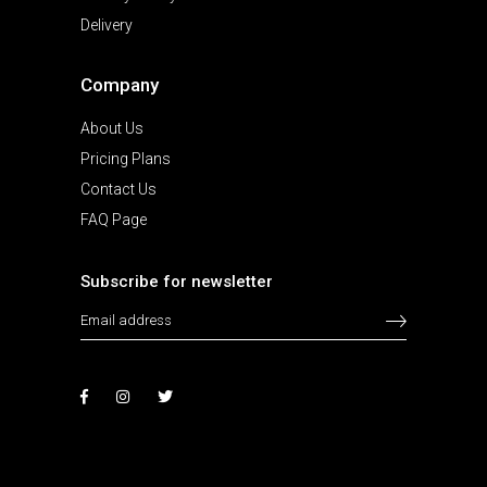
Delivery
Company
About Us
Pricing Plans
Contact Us
FAQ Page
Subscribe for newsletter