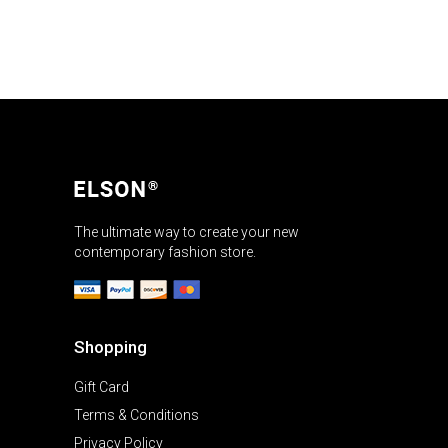
The ultimate way to create your new
contemporary fashion store.
Shopping
Gift Card
Terms & Conditions
Privacy Policy