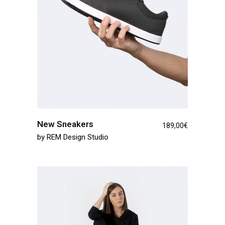
New Sneakers
189,00
€
by
REM Design Studio