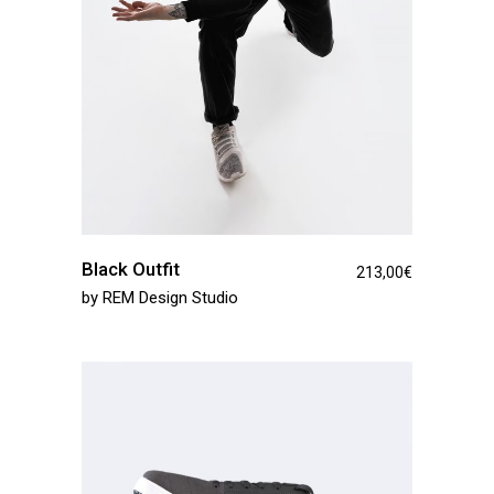
Black Outfit
213,00
€
by
REM Design Studio