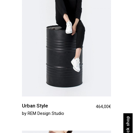
Urban Style
464,00
€
by
REM Design Studio
Quick shop