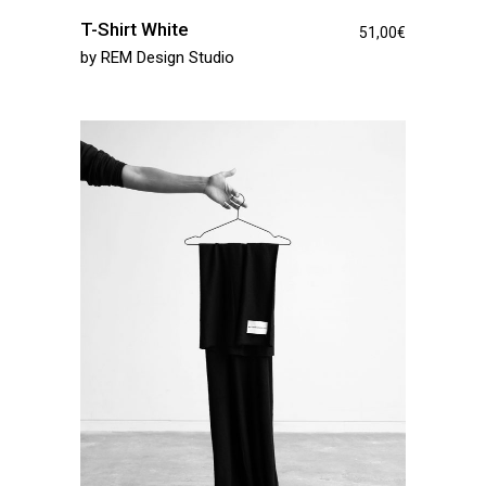
T-Shirt White
51,00
€
by
REM Design Studio