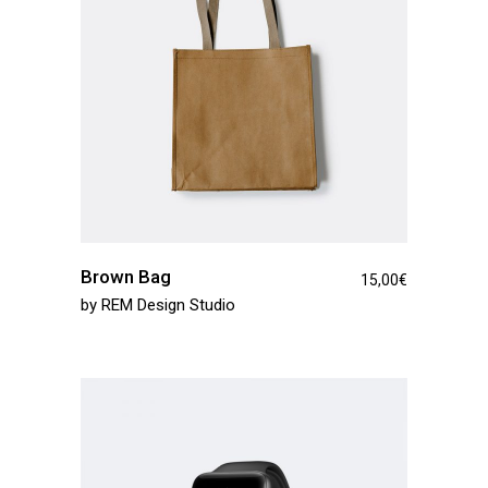
Brown Bag
15,00
€
by
REM Design Studio