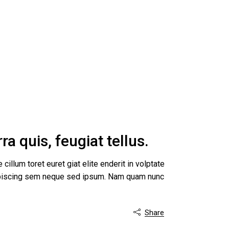
a quis, feugiat tellus.
 cillum toret euret giat elite enderit in volptate
dipiscing sem neque sed ipsum. Nam quam nunc
Share
