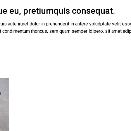
que eu, pretiumquis consequat.
uis aute iruret dolor in prehenderit in antere voludptate velit esse
get condimentum rhoncus, sem quam semper ldibero, sit amet a