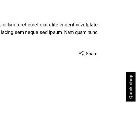
 cillum toret euret giat elite enderit in volptate
dipiscing sem neque sed ipsum. Nam quam nunc
Share

Quick shop