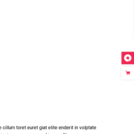
 cillum toret euret giat elite enderit in volptate