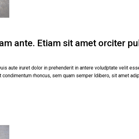
m ante. Etiam sit amet orciter pulv
uis aute iruret dolor in prehenderit in antere voludptate velit esse
get condimentum rhoncus, sem quam semper ldibero, sit amet a