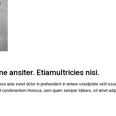
tual Product
nloadable Product
cky Info Product
ndard Info Product
e ansiter. Etiamultricies nisi.
uis aute iruret dolor in prehenderit in antere voludptate velit esse
get condimentum rhoncus, sem quam semper ldibero, sit amet a