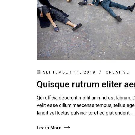
Product Round Slider
Vir
Double Row Product Slider
Dow
Sti
Sta
SEPTEMBER 11, 2019
CREATIVE
Quisque rutrum eliter aen
Qui officia deserunt mollit anim id est labrum. D
velit esse cillum maecenas tempus, tellus e
landit vel luctus pulvinar toret eu giat enderit
Learn More