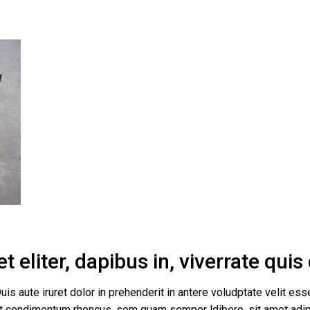
 eliter, dapibus in, viverrate qui
uis aute iruret dolor in prehenderit in antere voludptate velit esse
get condimentum rhoncus, sem quam semper ldibero, sit amet a