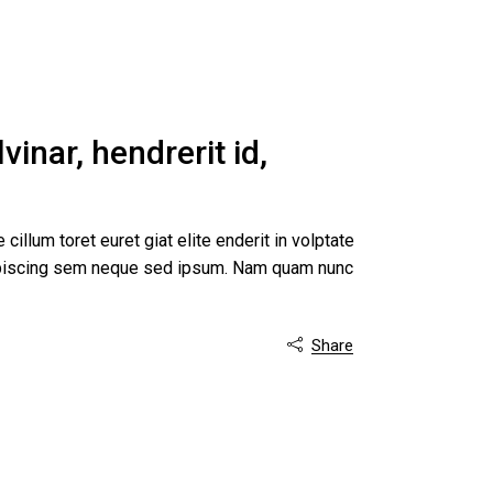
inar, hendrerit id,
 cillum toret euret giat elite enderit in volptate
dipiscing sem neque sed ipsum. Nam quam nunc
Share
