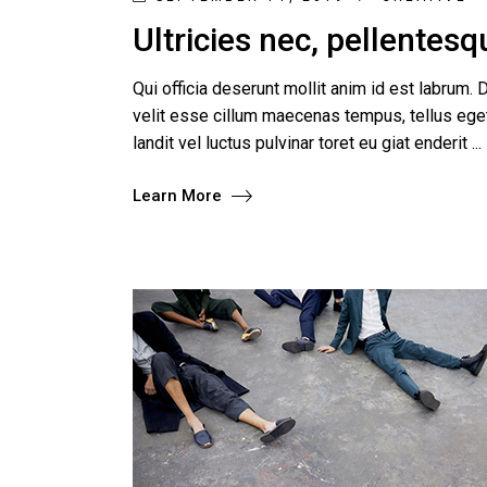
Ultricies nec, pellentes
Qui officia deserunt mollit anim id est labrum. D
velit esse cillum maecenas tempus, tellus e
landit vel luctus pulvinar toret eu giat enderit
Learn More