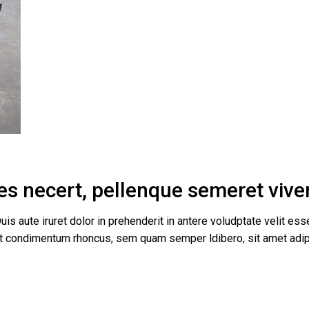
es necert, pellenque semeret viverr
uis aute iruret dolor in prehenderit in antere voludptate velit esse
get condimentum rhoncus, sem quam semper ldibero, sit amet a