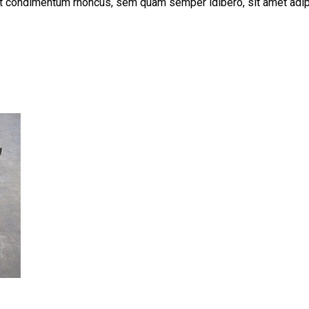
get condimentum rhoncus, sem quam semper ldibero, sit amet a