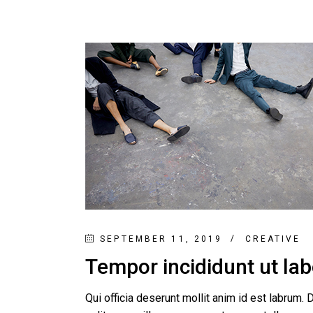
SEPTEMBER 11, 2019
CREATIVE
Tempor incididunt ut la
Qui officia deserunt mollit anim id est labrum. D