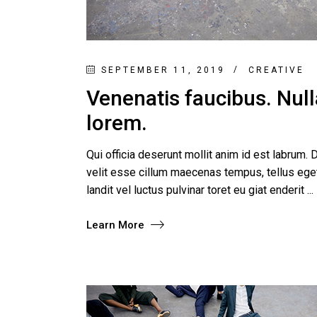
SEPTEMBER 11, 2019
CREATIVE
Venenatis faucibus. Nulla
lorem.
Qui officia deserunt mollit anim id est labrum. D
velit esse cillum maecenas tempus, tellus e
landit vel luctus pulvinar toret eu giat enderit
Learn More