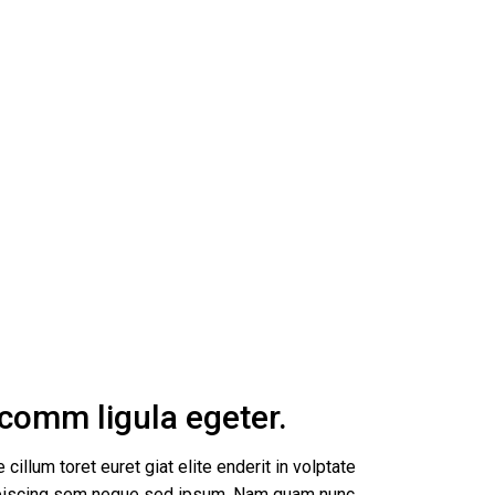
s comm ligula egeter.
 cillum toret euret giat elite enderit in volptate
dipiscing sem neque sed ipsum. Nam quam nunc