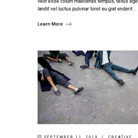
velit esse cillum maecenas tempus, tellus e
landit vel luctus pulvinar toret eu giat enderit
Learn More
SEPTEMBER 11, 2019
CREATIVE