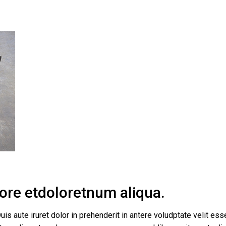
bore etdoloretnum aliqua.
uis aute iruret dolor in prehenderit in antere voludptate velit esse