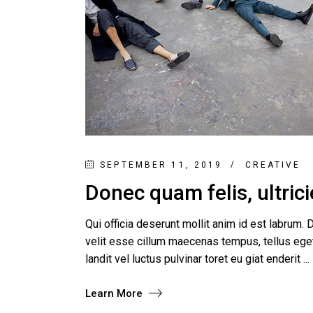
SEPTEMBER 11, 2019
CREATIVE
Donec quam felis, ultrici
Qui officia deserunt mollit anim id est labrum. D
velit esse cillum maecenas tempus, tellus e
landit vel luctus pulvinar toret eu giat enderit
Learn More