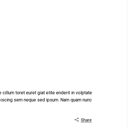
 cillum toret euret giat elite enderit in volptate
dipiscing sem neque sed ipsum. Nam quam nunc
Share
