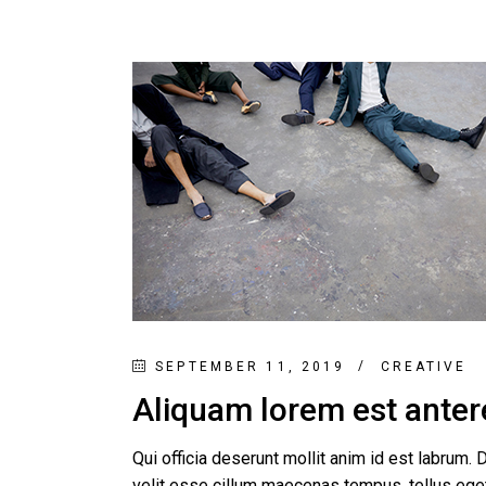
SEPTEMBER 11, 2019
CREATIVE
Aliquam lorem est anteret
Qui officia deserunt mollit anim id est labrum. D
velit esse cillum maecenas tempus, tellus e