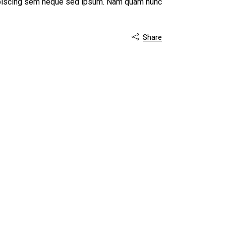
dipiscing sem neque sed ipsum. Nam quam nunc
Share
