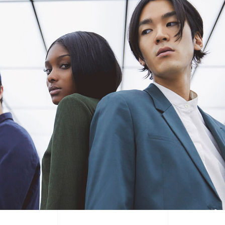
tual Product
nloadable Product
cky Info Product
ndard Info Product