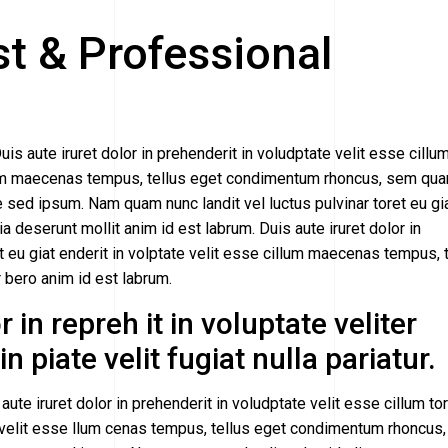
st & Professional
uis aute iruret dolor in prehenderit in voludptate velit esse cillu
cillum maecenas tempus, tellus eget condimentum rhoncus, sem qu
sed ipsum. Nam quam nunc landit vel luctus pulvinar toret eu gi
cia deserunt mollit anim id est labrum. Duis aute iruret dolor in
et eu giat enderit in volptate velit esse cillum maecenas tempus, 
ero anim id est labrum.
 in repreh it in voluptate veliter
n piate velit fugiat nulla pariatur.
aute iruret dolor in prehenderit in voludptate velit esse cillum to
ate velit esse llum cenas tempus, tellus eget condimentum rhoncus