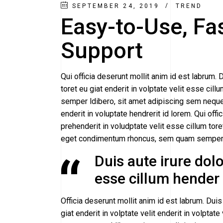
SEPTEMBER 24, 2019
TREND
Easy-to-Use, Fa
Support
Qui officia deserunt mollit anim id est labrum. D
toret eu giat enderit in volptate velit esse 
semper ldibero, sit amet adipiscing sem neque 
enderit in voluptate hendrerit id lorem. Qui offi
prehenderit in voludptate velit esse cillum tor
eget condimentum rhoncus, sem quam semper b
Duis aute irure dolor
esse cillum hender i
Officia deserunt mollit anim id est labrum. Duis 
giat enderit in volptate velit enderit in volpt