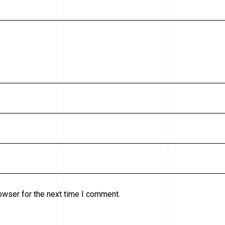
owser for the next time I comment.