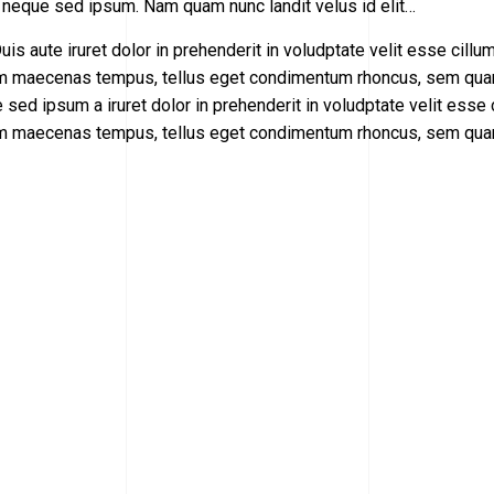
 neque sed ipsum. Nam quam nunc landit velus id elit…
uis aute iruret dolor in prehenderit in voludptate velit esse cillu
cillum maecenas tempus, tellus eget condimentum rhoncus, sem qu
sed ipsum а iruret dolor in prehenderit in voludptate velit esse 
cillum maecenas tempus, tellus eget condimentum rhoncus, sem qu