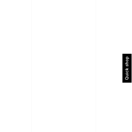
Quick shop