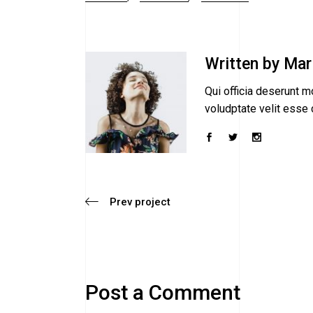
Written by
Mar
Qui officia deserunt mo
voludptate velit esse c
Prev project
Post a Comment