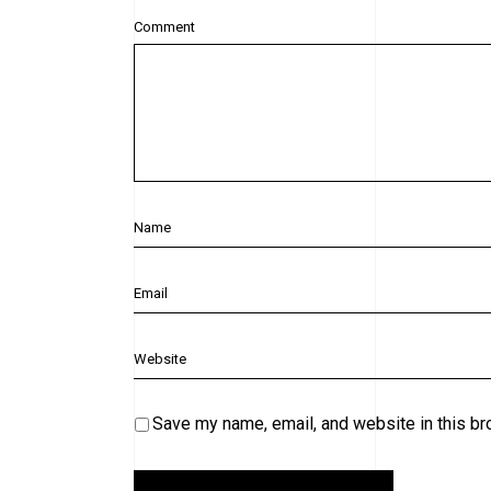
Comment
Save my name, email, and website in this br