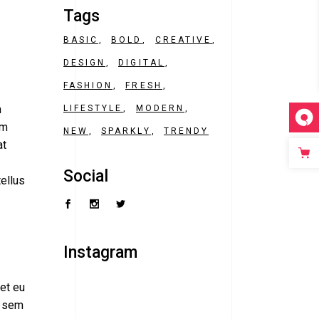
Tags
BASIC
BOLD
CREATIVE
DESIGN
DIGITAL
FASHION
FRESH
m
LIFESTYLE
MODERN
am
NEW
SPARKLY
TRENDY
at
Social
tellus
Instagram
ret eu
, sem