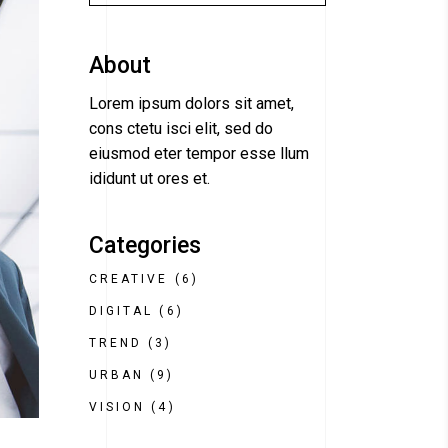
About
Lorem ipsum dolors sit amet,
cons ctetu isci elit, sed do
eiusmod eter tempor esse llum
ididunt ut ores et.
Categories
CREATIVE
(6)
DIGITAL
(6)
TREND
(3)
URBAN
(9)
VISION
(4)