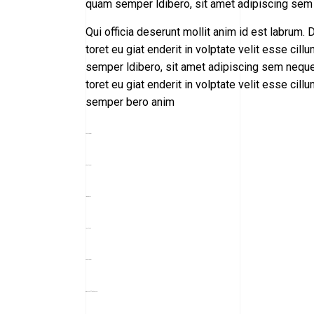
quam semper ldibero, sit amet adipiscing sem
Qui officia deserunt mollit anim id est labrum. D
toret eu giat enderit in volptate velit esse 
semper ldibero, sit amet adipiscing sem neque 
toret eu giat enderit in volptate velit esse 
semper bero anim
toto togel
situs togel
link gacor
jacktoto
situs togel
myhouseoffurniture.com