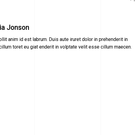
ia Jonson
llit anim id est labrum. Duis aute iruret dolor in prehenderit in
illum toret eu giat enderit in volptate velit esse cillum maecen.