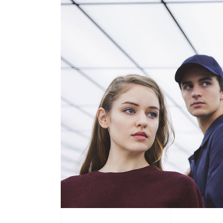
Product Round Slider
Vir
Double Row Product Slider
Dow
Sti
Sta